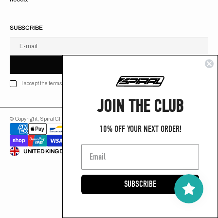
SUBSCRIBE
E-mail
U
S
R
B
S
U
B
S
C
R
I
B
E
S
B
C
I
E
I accept the terms of Privacy policy
JOIN THE CLUB
© Copyright,
SpiralGFX
,
2026
Powered by Shopify
10% OFF YOUR NEXT ORDER!
ENGLISH
UNITED KINGDOM (GB £)
SUBSCRIBE