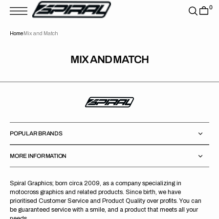
T
0
S
K
P
Home
Mix and Match
T
O
C
O
MIX AND MATCH
N
T
E
N
T
POPULAR BRANDS
MORE INFORMATION
Spiral Graphics; born circa 2009, as a company specializing in
motocross graphics and related products. Since birth, we have
prioritised Customer Service and Product Quality over profits. You can
be guaranteed service with a smile, and a product that meets all your
needs.