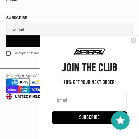
SUBSCRIBE
E-mail
U
S
R
B
S
U
B
S
C
R
I
B
E
S
B
C
I
E
I accept the terms of Privacy policy
JOIN THE CLUB
© Copyright,
SpiralGFX
,
2026
Powered by Shopify
10% OFF YOUR NEXT ORDER!
ENGLISH
UNITED KINGDOM (GB £)
SUBSCRIBE