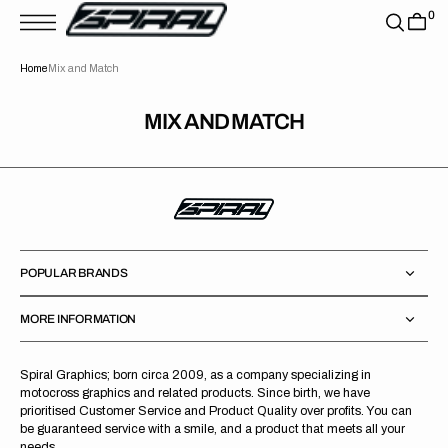
T
0
S
K
P
Home
Mix and Match
T
O
C
O
MIX AND MATCH
N
T
E
N
T
POPULAR BRANDS
MORE INFORMATION
Spiral Graphics; born circa 2009, as a company specializing in
motocross graphics and related products. Since birth, we have
prioritised Customer Service and Product Quality over profits. You can
be guaranteed service with a smile, and a product that meets all your
needs.