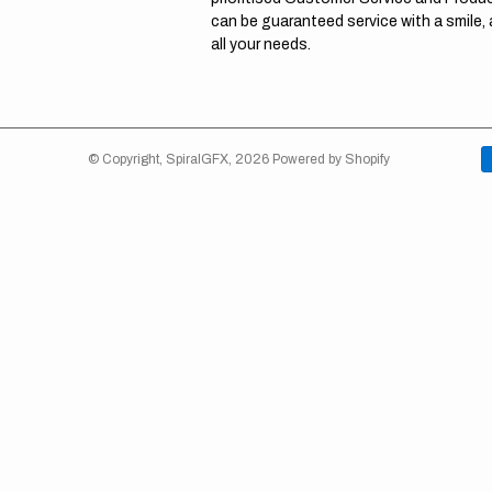
can be guaranteed service with a smile,
all your needs.
© Copyright,
SpiralGFX
,
2026
Powered by Shopify