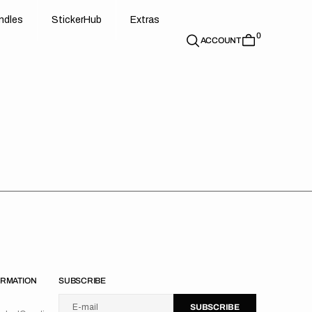
d
e
t
c
e
u
x
r
s
n
d
l
e
s
S
t
i
c
k
e
r
H
u
b
E
x
t
r
a
s
0
n
l
s
S
i
k
r
H
b
E
t
a
ACCOUNT
ORMATION
SUBSCRIBE
U
S
R
B
s
e
u
s
i
n
E-mail
S
U
B
S
C
R
I
B
E