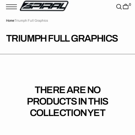
T
0
S
K
P
Home
Triumph Full Graphics
T
O
C
O
COLLECTION:
TRIUMPH FULL GRAPHICS
N
T
E
N
T
THERE ARE NO
PRODUCTS IN THIS
COLLECTION YET