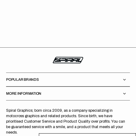
POPULAR BRANDS
MORE INFORMATION
Spiral Graphics; born circa 2009, as a company specializing in
motocross graphics and related products. Since birth, we have
prioritised Customer Service and Product Quality over profits. You can
be guaranteed service with a smile, and a product that meets all your
needs.