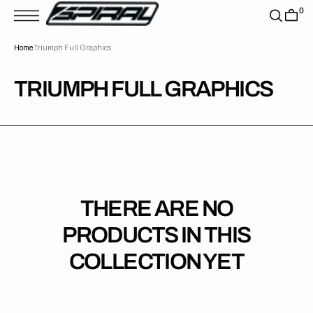
T
0
S
K
P
Home
Triumph Full Graphics
T
O
C
O
COLLECTION:
TRIUMPH FULL GRAPHICS
N
T
E
N
T
THERE ARE NO
PRODUCTS IN THIS
COLLECTION YET