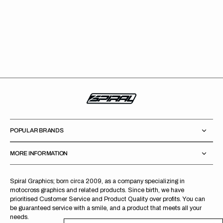
POPULAR BRANDS
MORE INFORMATION
Spiral Graphics; born circa 2009, as a company specializing in
motocross graphics and related products. Since birth, we have
prioritised Customer Service and Product Quality over profits. You can
be guaranteed service with a smile, and a product that meets all your
needs.