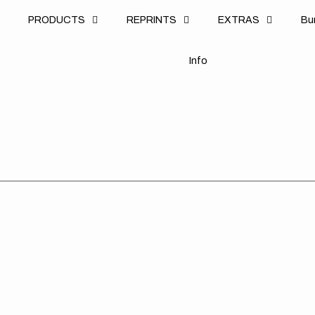
u
PRODUCTS
REPRINTS
EXTRAS
B
u
B
n
o
I
n
f
o
I
f