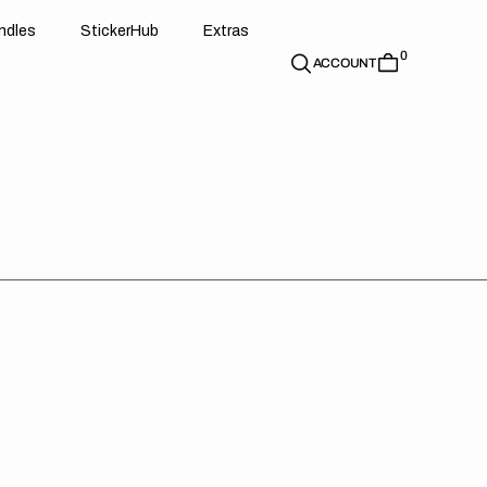
d
e
t
c
e
u
x
r
s
n
d
l
e
s
S
t
i
c
k
e
r
H
u
b
E
x
t
r
a
s
0
n
l
s
S
i
k
r
H
b
E
t
a
ACCOUNT