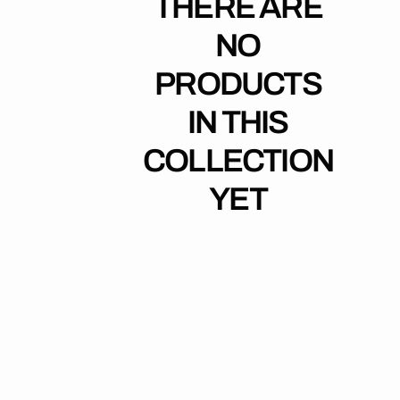
THERE ARE
NO
PRODUCTS
IN THIS
COLLECTION
YET