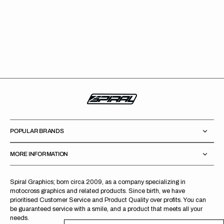
POPULAR BRANDS
MORE INFORMATION
Spiral Graphics; born circa 2009, as a company specializing in
motocross graphics and related products. Since birth, we have
prioritised Customer Service and Product Quality over profits. You can
be guaranteed service with a smile, and a product that meets all your
needs.