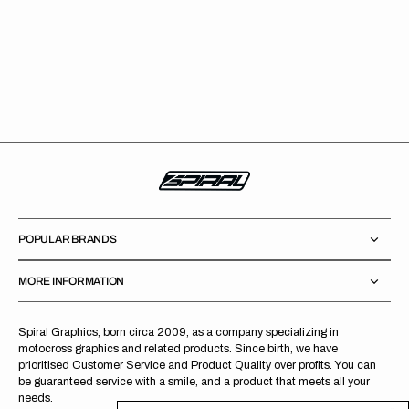
POPULAR BRANDS
MORE INFORMATION
Spiral Graphics; born circa 2009, as a company specializing in
motocross graphics and related products. Since birth, we have
prioritised Customer Service and Product Quality over profits. You can
be guaranteed service with a smile, and a product that meets all your
needs.