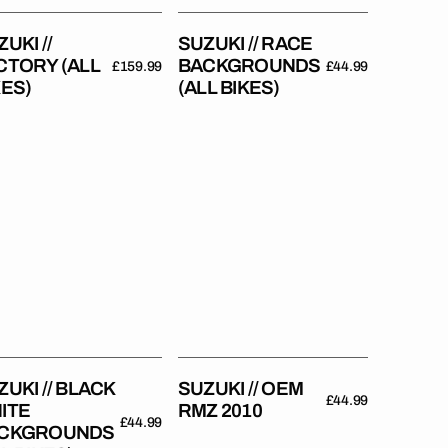
UKI //
SUZUKI // RACE
CTORY (ALL
BACKGROUNDS
Regular
£159.99
Regular
£44.99
KES)
(ALL BIKES)
price
price
uki
Suzuki
//
ck
OEM
te
RMZ
kgrounds
2010
es)
ZUKI // BLACK
SUZUKI // OEM
Regular
£44.99
ITE
RMZ 2010
price
Regular
£44.99
CKGROUNDS
price