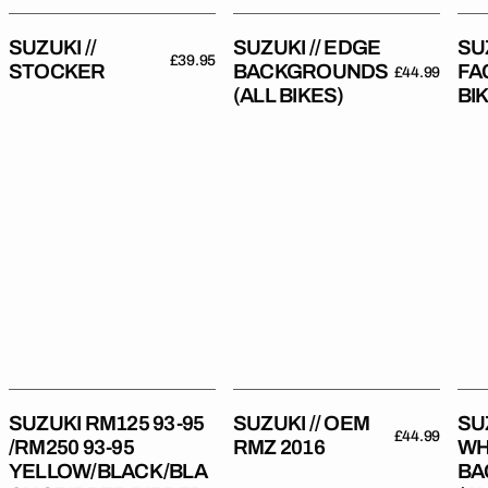
SUZUKI //
SUZUKI // EDGE
SUZ
Regular
£39.95
STOCKER
BACKGROUNDS
FA
Regular
£44.99
price
(ALL BIKES)
BI
price
Suzuki
Suzuki
Suz
RM125
//
//
93-
OEM
Bla
95
RMZ
Whi
/RM250
2016
Bac
93-
(All
95
Bik
YELLOW/BLACK/BLACK
Gripper
Ribbed
SUZUKI RM125 93-95
SUZUKI // OEM
SU
Regular
£44.99
Seat
/RM250 93-95
RMZ 2016
WH
price
Cover
YELLOW/BLACK/BLA
BA
Regular
£54.99