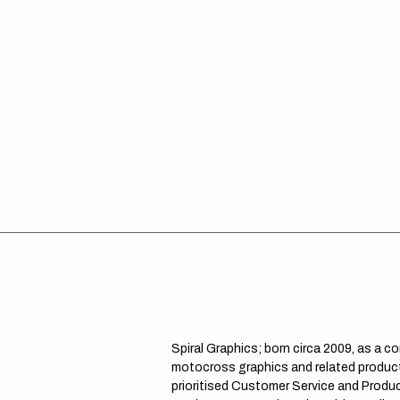
Spiral Graphics; born circa 2009, as a c
motocross graphics and related product
prioritised Customer Service and Product