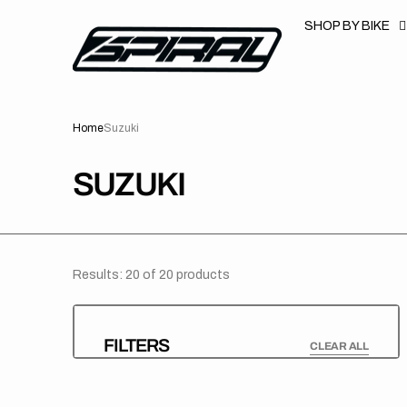
T
S
SHOP BY BIKE
K
P
T
O
C
O
N
Home
Suzuki
T
E
N
T
COLLECTION:
SUZUKI
Results: 20 of 20 products
FILTERS
CLEAR ALL