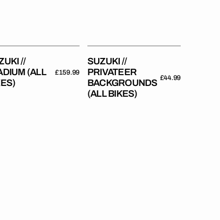
Bikes)
UKI //
SUZUKI //
ADIUM (ALL
PRIVATEER
Regular
£159.99
Regular
£44.99
KES)
BACKGROUNDS
price
price
(ALL BIKES)
uki
Suzuki
//
tory
Race
Backgrounds
es)
(All
Bikes)