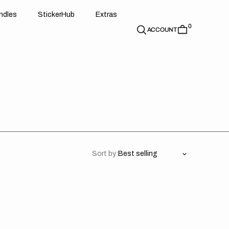
d
e
t
c
e
u
x
r
s
n
d
l
e
s
S
t
i
c
k
e
r
H
u
b
E
x
t
r
a
s
0
n
l
s
S
i
k
r
H
b
E
t
a
ACCOUNT
Sort by:
uki
Suzuki
//
dium
Privateer
Backgrounds
es)
(All