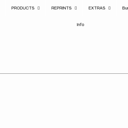
u
PRODUCTS
REPRINTS
EXTRAS
B
u
B
n
o
I
n
f
o
I
f
Suzuki
Suzuki
Suz
//
//
//
Sobe
OEM
Sta
(All
RM
(All
Bikes)
2008
Bik