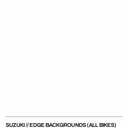
//
Edge
Backgrounds
(All
Bikes)
SUZUKI // EDGE BACKGROUNDS (ALL BIKES)