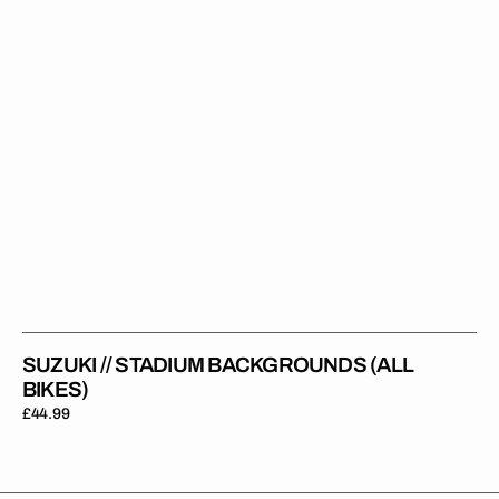
SUZUKI // STADIUM BACKGROUNDS (ALL
BIKES)
Regular
£44.99
price