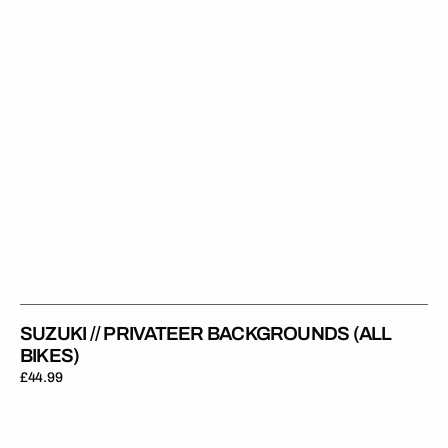
SUZUKI // PRIVATEER BACKGROUNDS (ALL
BIKES)
Regular
£44.99
price
Suzuki