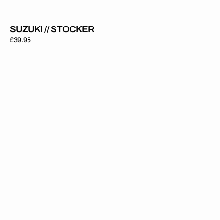
SUZUKI // STOCKER
Regular
£39.95
price
Suzuki
//
Race
Backgrounds
(All
Bikes)