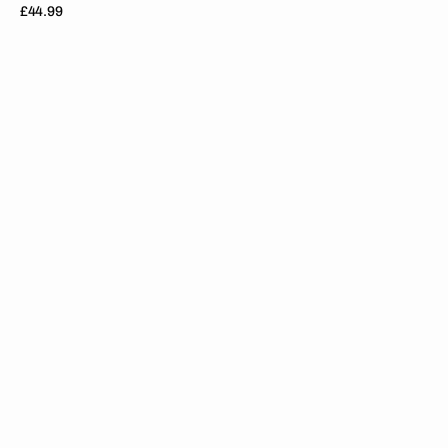
Regular
£44.99
price
Suzuki
//
Stocker