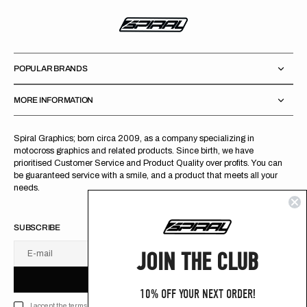
POPULAR BRANDS
MORE INFORMATION
Spiral Graphics; born circa 2009, as a company specializing in
motocross graphics and related products. Since birth, we have
prioritised Customer Service and Product Quality over profits. You can
be guaranteed service with a smile, and a product that meets all your
needs.
SUBSCRIBE
JOIN THE CLUB
E-mail
U
S
R
B
S
U
B
S
C
R
I
B
E
S
B
C
I
E
10% OFF YOUR NEXT ORDER!
I accept the terms of Privacy policy