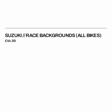
SUZUKI // RACE BACKGROUNDS (ALL BIKES)
Regular
£44.99
price
Suzuki
//
Black
White
Backgrounds
(All
Bikes)