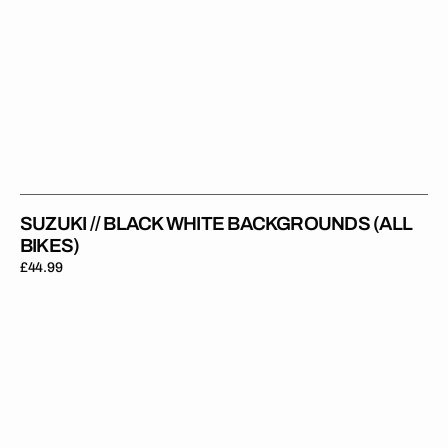
SUZUKI // BLACK WHITE BACKGROUNDS (ALL
BIKES)
Regular
£44.99
price
Suzuki
//
Stadium
Backgrounds
(All
Bikes)