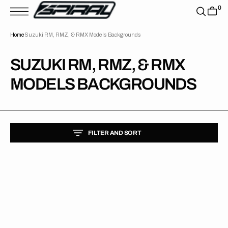
T
0
S
K
P
Home
Suzuki RM, RMZ, & RMX Models Backgrounds
T
O
C
O
COLLECTION:
SUZUKI RM, RMZ, & RMX
N
T
MODELS BACKGROUNDS
E
N
T
FILTER AND SORT
Suzuki
//
Privateer
Backgrounds
(All
Bikes)