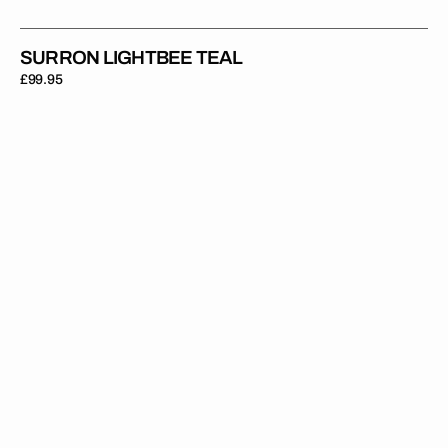
SURRON LIGHTBEE TEAL
Regular
£99.95
price
Surron
Lightbee
Velocity
Orange
Blue