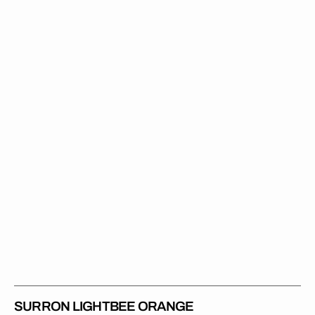
Lightbee
Orange
SURRON LIGHTBEE ORANGE