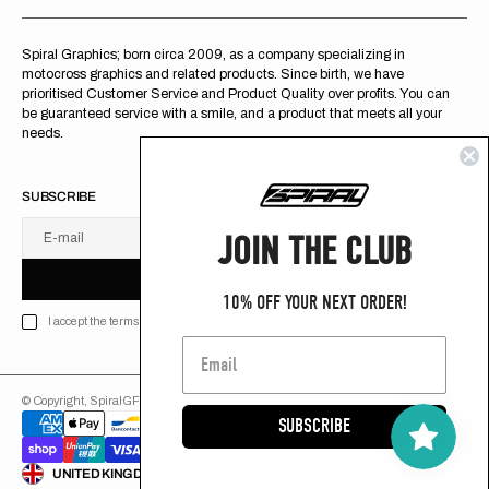
Spiral Graphics; born circa 2009, as a company specializing in
motocross graphics and related products. Since birth, we have
prioritised Customer Service and Product Quality over profits. You can
be guaranteed service with a smile, and a product that meets all your
needs.
SUBSCRIBE
JOIN THE CLUB
E-mail
U
S
R
B
S
U
B
S
C
R
I
B
E
S
B
C
I
E
10% OFF YOUR NEXT ORDER!
I accept the terms of Privacy policy
© Copyright,
SpiralGFX
,
2026
Powered by Shopify
SUBSCRIBE
ENGLISH
UNITED KINGDOM (GB £)