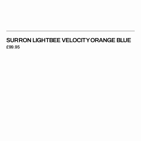
SURRON LIGHTBEE VELOCITY ORANGE BLUE
Regular
£99.95
price
Surron
Lightbee
Velocity
Teal
Pink