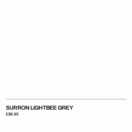
SURRON LIGHTBEE GREY
Regular
£99.95
price
Surron