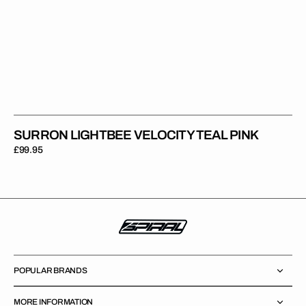
SURRON LIGHTBEE VELOCITY TEAL PINK
Regular
£99.95
price
POPULAR BRANDS
MORE INFORMATION