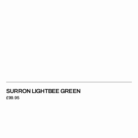
SURRON LIGHTBEE GREEN
Regular
£99.95
price
Surron
Lightbee
Grey