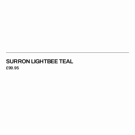
SURRON LIGHTBEE TEAL
Regular
£99.95
price
Surron
Lightbee
Orange