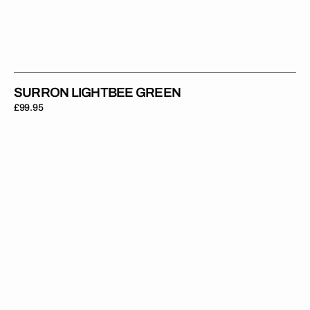
SURRON LIGHTBEE GREEN
Regular
£99.95
price
Surron
Lightbee
Teal