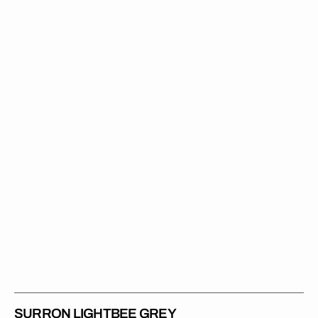
Lightbee
Grey
SURRON LIGHTBEE GREY