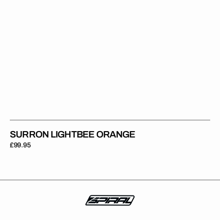
SURRON LIGHTBEE ORANGE
Regular
£99.95
price