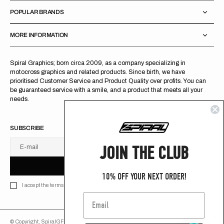
POPULAR BRANDS
MORE INFORMATION
Spiral Graphics; born circa 2009, as a company specializing in
motocross graphics and related products. Since birth, we have
prioritised Customer Service and Product Quality over profits. You can
be guaranteed service with a smile, and a product that meets all your
needs.
SUBSCRIBE
JOIN THE CLUB
E-mail
U
S
R
B
S
U
B
S
C
R
I
B
E
S
B
C
I
E
10% OFF YOUR NEXT ORDER!
I accept the terms of Privacy policy
© Copyright,
SpiralGFX
,
2026
Powered by Shopify