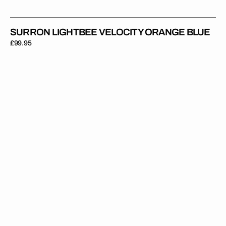
SURRON LIGHTBEE VELOCITY ORANGE BLUE
Regular
£99.95
price
Surron
Lightbee
Green