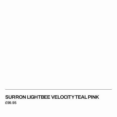
Pink
SURRON LIGHTBEE VELOCITY TEAL PINK
Regular
£99.95
price
Surron