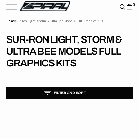
T
0
S
K
P
Home
Sur-ron Light, Storm & Ultra Bee Models Full Graphics Kits
T
O
C
O
COLLECTION:
SUR-RON LIGHT, STORM &
N
T
ULTRA BEE MODELS FULL
E
N
T
GRAPHICS KITS
FILTER AND SORT
Surron
Lightbee
Velocity
Teal