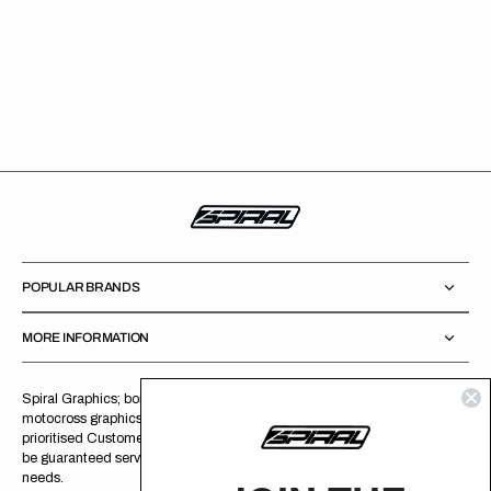
POPULAR BRANDS
MORE INFORMATION
Spiral Graphics; born circa 2009, as a company specializing in
motocross graphics and related products. Since birth, we have
prioritised Customer Service and Product Quality over profits. You can
be guaranteed service with a smile, and a product that meets all your
needs.