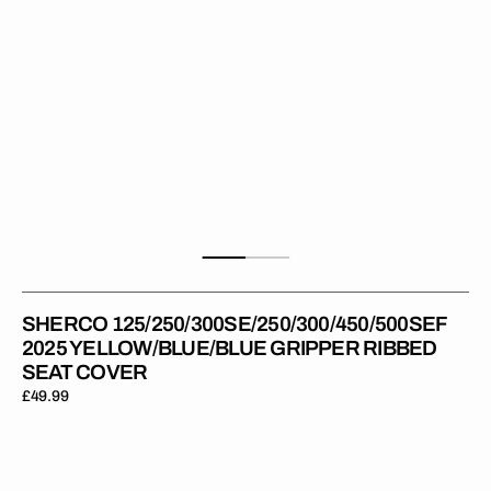
SHERCO 125/250/300SE/250/300/450/500SEF
2025 YELLOW/BLUE/BLUE GRIPPER RIBBED
SEAT COVER
Regular
£49.99
price
Sherco
125/250/300SE/250/300/450/500SEF