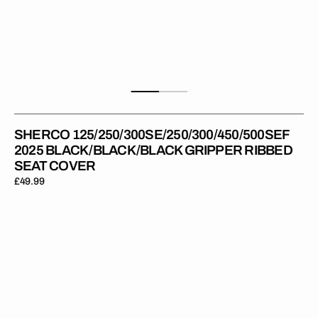
SHERCO 125/250/300SE/250/300/450/500SEF
2025 BLACK/BLACK/BLACK GRIPPER RIBBED
SEAT COVER
Regular
£49.99
price
Sherco
125/250/300SE-
R
17-
24
/SEF-
R