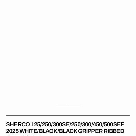
2025
WHITE/BLACK/BLACK
Gripper
Ribbed
Seat
Cover
SHERCO 125/250/300SE/250/300/450/500SEF
2025 WHITE/BLACK/BLACK GRIPPER RIBBED