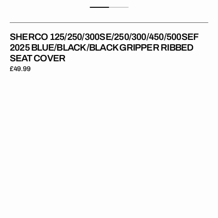
SHERCO 125/250/300SE/250/300/450/500SEF
2025 BLUE/BLACK/BLACK GRIPPER RIBBED
SEAT COVER
Regular
£49.99
price
Sherco
125/250/300SE/250/300/450/500SEF
2025
BLACK/BLACK/BLACK
Gripper
Ribbed
Seat
Cover