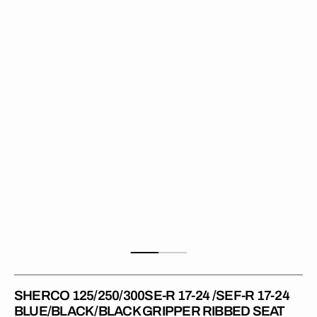
R
17-
24
/SEF-
R
17-
24
BLUE/BLACK/BLACK
Gripper
Ribbed
Seat
Cover
SHERCO 125/250/300SE-R 17-24 /SEF-R 17-24
BLUE/BLACK/BLACK GRIPPER RIBBED SEAT