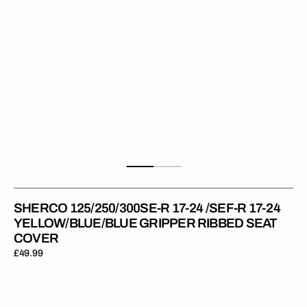
17-
24
YELLOW/BLUE/BLUE
Gripper
Ribbed
Seat
Cover
SHERCO 125/250/300SE-R 17-24 /SEF-R 17-24
YELLOW/BLUE/BLUE GRIPPER RIBBED SEAT
COVER
Regular
£49.99
price
Sherco
125/250/300SE-