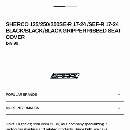
SHERCO 125/250/300SE-R 17-24 /SEF-R 17-24
BLACK/BLACK/BLACK GRIPPER RIBBED SEAT
COVER
Regular
£49.99
price
POPULAR BRANDS
MORE INFORMATION
Spiral Graphics; born circa 2009, as a company specializing in
motocross graphics and related products. Since birth, we have