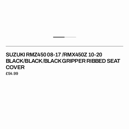
SUZUKI RMZ450 08-17 /RMX450Z 10-20
BLACK/BLACK/BLACK GRIPPER RIBBED SEAT
COVER
Regular
£54.99
price
Suzuki
RM125
01-
12
/RM250
01-
12