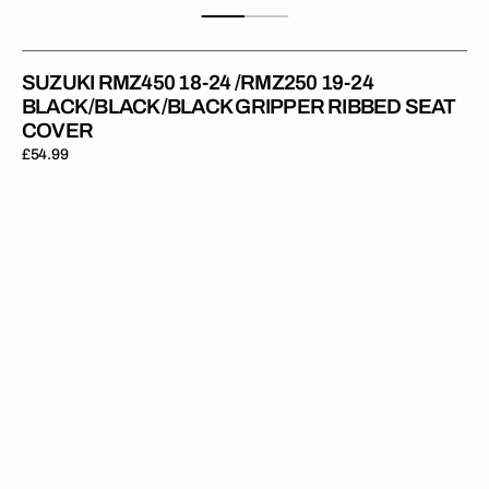
SUZUKI RMZ450 18-24 /RMZ250 19-24
BLACK/BLACK/BLACK GRIPPER RIBBED SEAT
COVER
Regular
£54.99
price
Suzuki
RMZ450
08-
17
/RMX450Z
10-
20
BLACK/BLACK/BLACK
Gripper
Ribbed
Seat
Cover