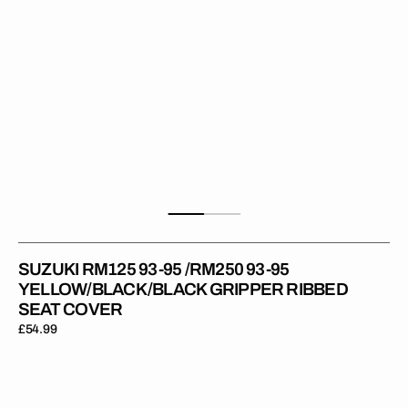
Gripper
Ribbed
Seat
Cover
SUZUKI RM125 93-95 /RM250 93-95
YELLOW/BLACK/BLACK GRIPPER RIBBED
SEAT COVER
Regular
£54.99
price
Suzuki
RMZ450