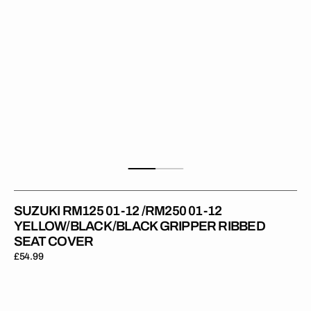
YELLOW/BLACK/BLACK
Gripper
Ribbed
Seat
Cover
SUZUKI RM125 01-12 /RM250 01-12
YELLOW/BLACK/BLACK GRIPPER RIBBED
SEAT COVER
Regular
£54.99
price
Suzuki
RM125