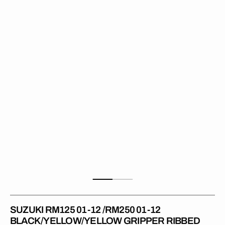
01-
12
/RM250
01-
12
BLACK/YELLOW/YELLOW
Gripper
Ribbed
Seat
Cover
SUZUKI RM125 01-12 /RM250 01-12
BLACK/YELLOW/YELLOW GRIPPER RIBBED