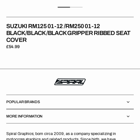
SUZUKI RM125 01-12 /RM250 01-12
BLACK/BLACK/BLACK GRIPPER RIBBED SEAT
COVER
Regular
£54.99
price
POPULAR BRANDS
MORE INFORMATION
Spiral Graphics; born circa 2009, as a company specializing in
motocross graphics and related products. Since birth, we have