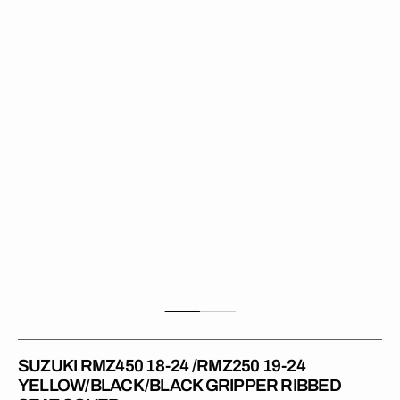
18-
24
/RMZ250
19-
24
YELLOW/BLACK/BLACK
Gripper
Ribbed
Seat
Cover
SUZUKI RMZ450 18-24 /RMZ250 19-24
YELLOW/BLACK/BLACK GRIPPER RIBBED