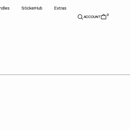
d
e
t
c
e
u
x
r
s
n
d
l
e
s
S
t
i
c
k
e
r
H
u
b
E
x
t
r
a
s
0
n
l
s
S
i
k
r
H
b
E
t
a
ACCOUNT