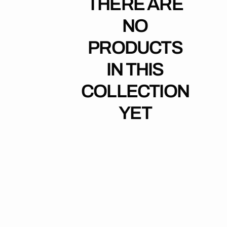
THERE ARE
NO
PRODUCTS
IN THIS
COLLECTION
YET