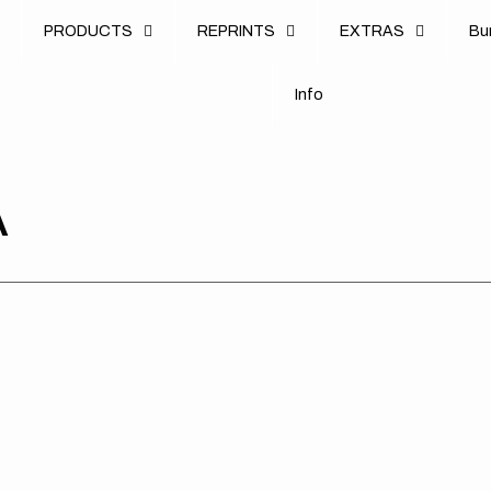
u
PRODUCTS
REPRINTS
EXTRAS
B
u
B
n
o
I
n
f
o
I
f
A