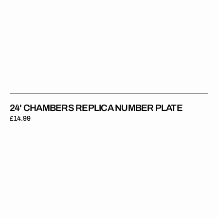
24' CHAMBERS REPLICA NUMBER PLATE
Regular
£14.99
price
24'
Bruce
Replica
Number
Plate