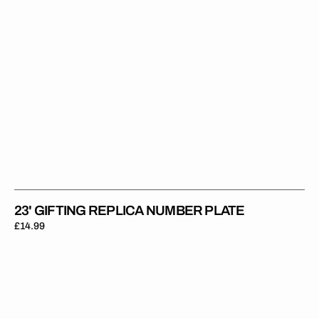
23' GIFTING REPLICA NUMBER PLATE
Regular
£14.99
price
24'
Banks-
Browne
Replica