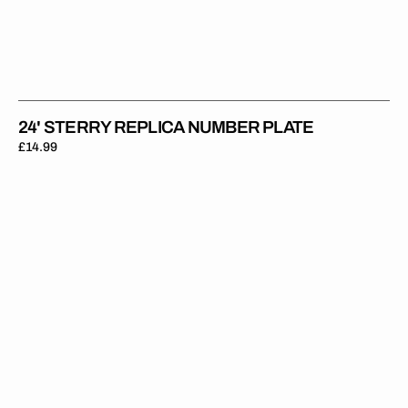
24' STERRY REPLICA NUMBER PLATE
Regular
£14.99
price
24'
Chambers
Replica
Number
Plate