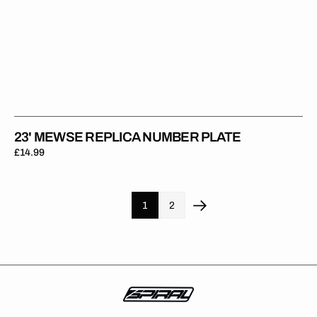
23' MEWSE REPLICA NUMBER PLATE
Regular
£14.99
price
1
2