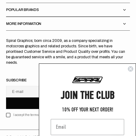
POPULAR BRANDS
MORE INFORMATION
Spiral Graphics; born circa 2009, as a company specializing in
motocross graphics and related products. Since birth, we have
prioritised Customer Service and Product Quality over profits. You can
be guaranteed service with a smile, and a product that meets all your
needs.
SUBSCRIBE
JOIN THE CLUB
E-mail
U
S
R
B
S
U
B
S
C
R
I
B
E
S
B
C
I
E
10% OFF YOUR NEXT ORDER!
I accept the terms of Privacy policy