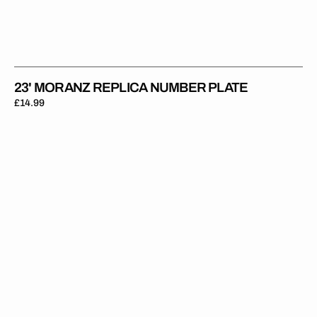
23' MORANZ REPLICA NUMBER PLATE
Regular
£14.99
price
23'
Mewse
Replica
Number
Plate