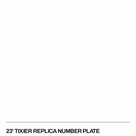
Tixier
Replica
Number
Plate
23' TIXIER REPLICA NUMBER PLATE