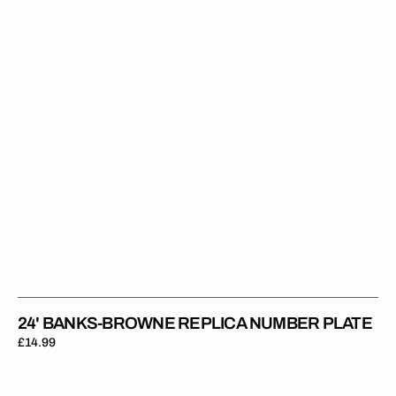
Number
Plate
24' BANKS-BROWNE REPLICA NUMBER PLATE
Regular
£14.99
price
24'