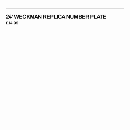
24' WECKMAN REPLICA NUMBER PLATE
Regular
£14.99
price
24'
Sterry
Replica
Number
Plate