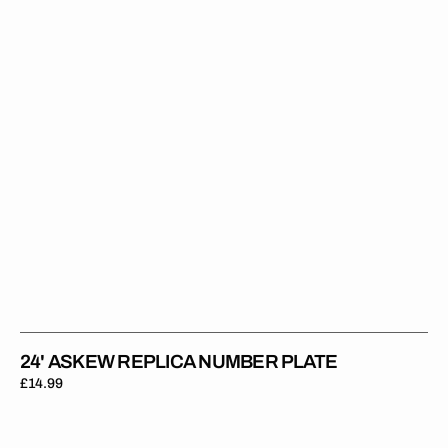
Plate
24' ASKEW REPLICA NUMBER PLATE
Regular
£14.99
price
23'