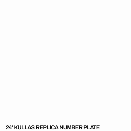
Kullas
Replica
Number
Plate
24' KULLAS REPLICA NUMBER PLATE