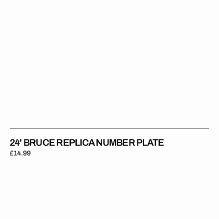
24' BRUCE REPLICA NUMBER PLATE
Regular
£14.99
price
24'
Askew
Replica
Number