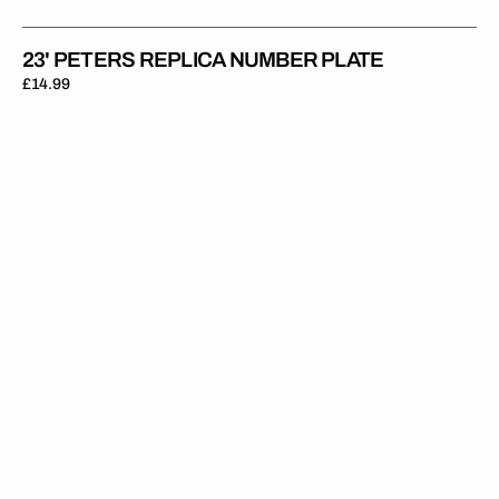
23' PETERS REPLICA NUMBER PLATE
Regular
£14.99
price
23'
Moranz
Replica
Number
Plate