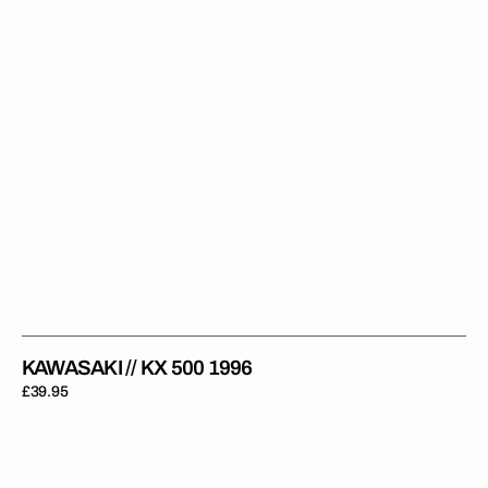
KAWASAKI // KX 500 1996
Regular
£39.95
price
Kawasaki
//