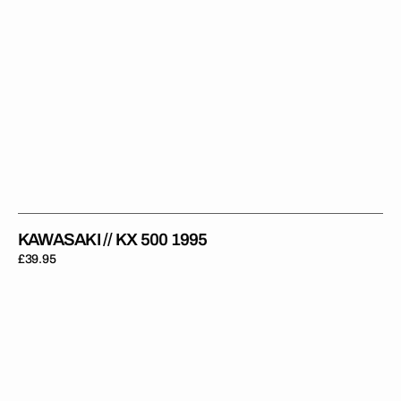
KAWASAKI // KX 500 1995
Regular
£39.95
price
Kawasaki
//
KX
500
1996