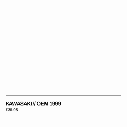
KAWASAKI // OEM 1999
Regular
£39.95
price
Kawasaki