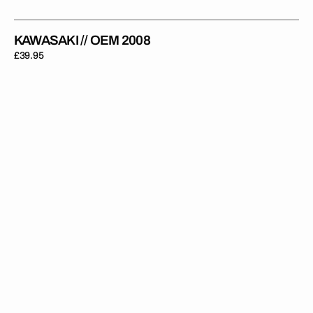
KAWASAKI // OEM 2008
Regular
£39.95
price
Kawasaki
//
KXF
SR
Edition
2025