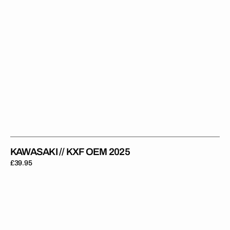
KAWASAKI // KXF OEM 2025
Regular
£39.95
price
Kawasaki
//
OEM
1999