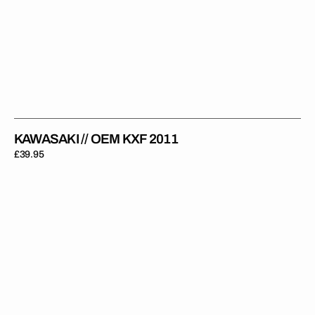
KAWASAKI // OEM KXF 2011
Regular
£39.95
price
Kawasaki
//
KX
500
1995