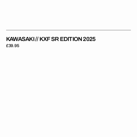
KAWASAKI // KXF SR EDITION 2025
Regular
£39.95
price
Kawasaki
//
OEM
KXF
2011