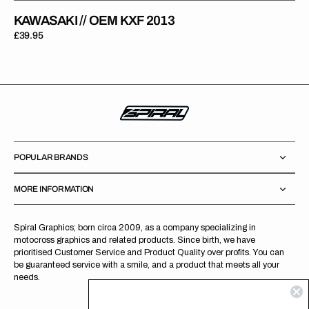
KAWASAKI // OEM KXF 2013
Regular
£39.95
price
POPULAR BRANDS
MORE INFORMATION
Spiral Graphics; born circa 2009, as a company specializing in
motocross graphics and related products. Since birth, we have
prioritised Customer Service and Product Quality over profits. You can
be guaranteed service with a smile, and a product that meets all your
needs.