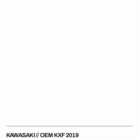
//
OEM
KXF
2019
KAWASAKI // OEM KXF 2019