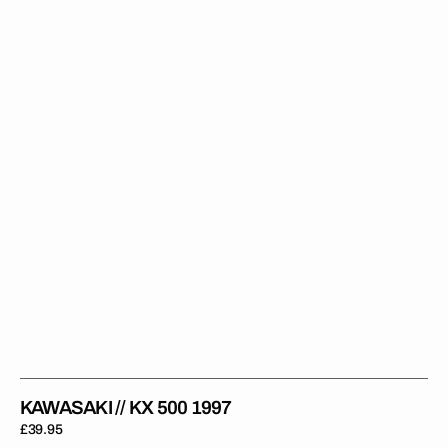
KX
500
1997
KAWASAKI // KX 500 1997
Regular
£39.95