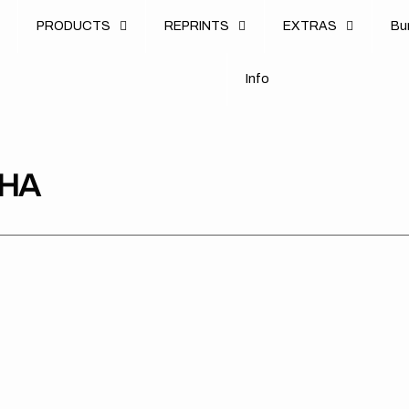
u
PRODUCTS
REPRINTS
EXTRAS
B
u
B
n
o
I
n
f
o
I
f
AHA
Yamaha
Yamaha
Yam
//
//
//
OEM
Stadium
Stri
Blue
OTS
OT
OTS