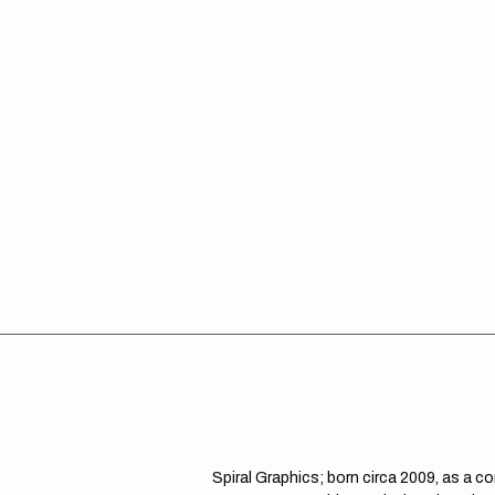
Spiral Graphics; born circa 2009, as a c