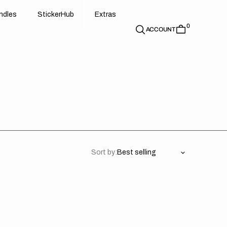
d
e
t
c
e
u
x
r
s
n
d
l
e
s
S
t
i
c
k
e
r
H
u
b
E
x
t
r
a
s
0
n
l
s
S
i
k
r
H
b
E
t
a
ACCOUNT
Sort by:
aha
Yamaha
//
pe
Privateer
S
OTS