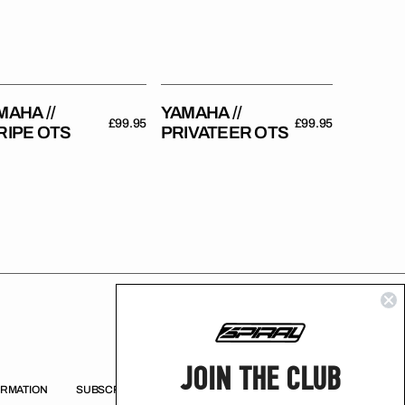
MAHA //
YAMAHA //
Regular
£99.95
Regular
£99.95
RIPE OTS
PRIVATEER OTS
price
price
JOIN THE CLUB
ORMATION
SUBSCRIBE