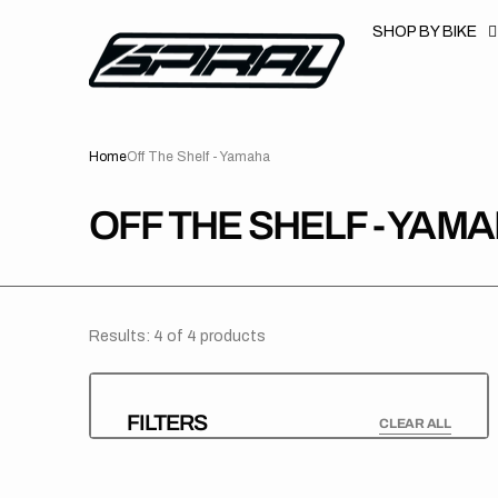
T
S
SHOP BY BIKE
K
P
T
O
C
O
N
Home
Off The Shelf - Yamaha
T
E
N
T
COLLECTION:
OFF THE SHELF - YAM
Results: 4 of 4 products
FILTERS
CLEAR ALL