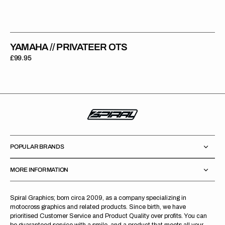
YAMAHA // PRIVATEER OTS
Regular
£99.95
price
POPULAR BRANDS
MORE INFORMATION
Spiral Graphics; born circa 2009, as a company specializing in
motocross graphics and related products. Since birth, we have
prioritised Customer Service and Product Quality over profits. You can