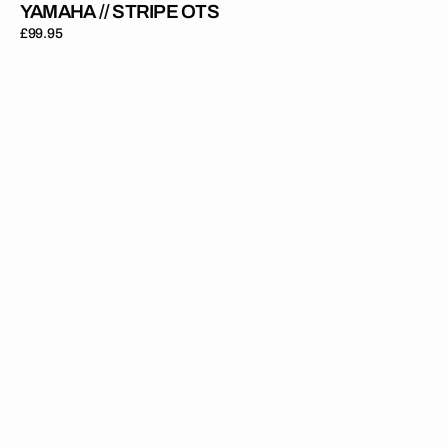
YAMAHA // STRIPE OTS
Regular
£99.95
price
Yamaha
//
Privateer
OTS