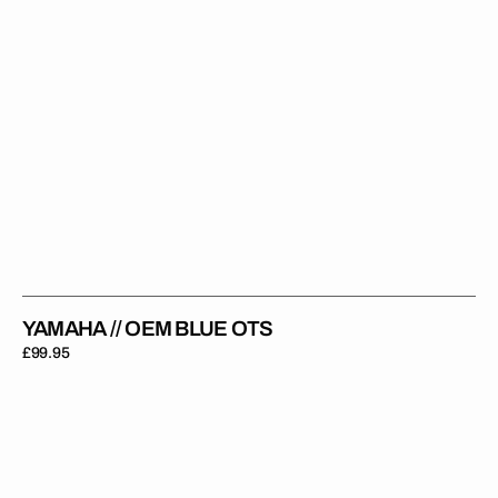
YAMAHA // OEM BLUE OTS
Regular
£99.95
price
Yamaha
//
Stadium
OTS