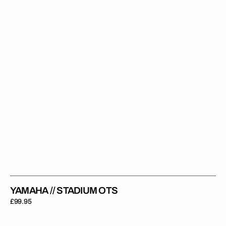
YAMAHA // STADIUM OTS
Regular
£99.95
price