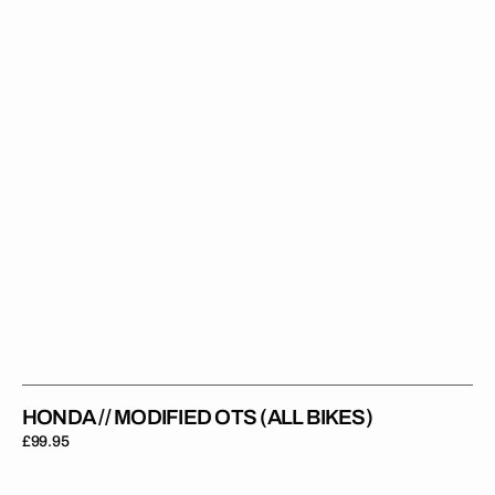
(All
Bikes)
HONDA // MODIFIED OTS (ALL BIKES)
Regular
£99.95
price