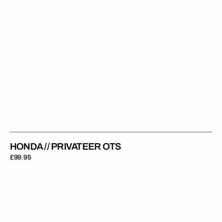
HONDA // PRIVATEER OTS
Regular
£99.95
price
Honda
//
Modified
OTS