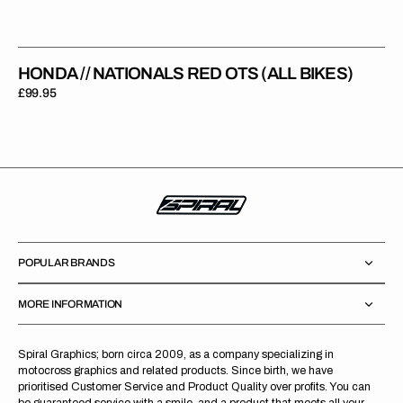
HONDA // NATIONALS RED OTS (ALL BIKES)
Regular
£99.95
price
POPULAR BRANDS
MORE INFORMATION
Spiral Graphics; born circa 2009, as a company specializing in
motocross graphics and related products. Since birth, we have
prioritised Customer Service and Product Quality over profits. You can