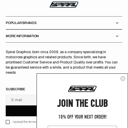
POPULAR BRANDS
MORE INFORMATION
Spiral Graphics; born circa 2009, as a company specializing in
motocross graphics and related products. Since birth, we have
prioritised Customer Service and Product Quality over profits. You can
be guaranteed service with a smile, and a product that meets all your
needs.
SUBSCRIBE
JOIN THE CLUB
E-mail
U
S
R
B
S
U
B
S
C
R
I
B
E
S
B
C
I
E
10% OFF YOUR NEXT ORDER!
I accept the terms of Privacy policy