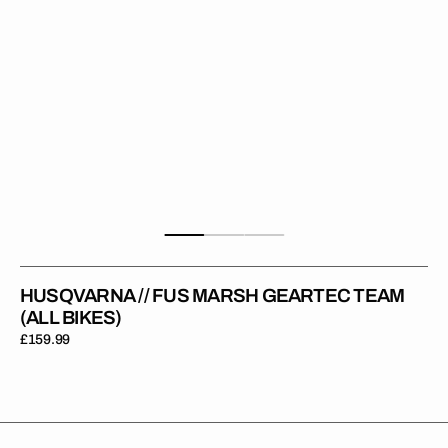
HUSQVARNA // FUS MARSH GEARTEC TEAM
(ALL BIKES)
Regular
£159.99
price