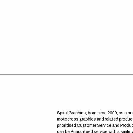
Spiral Graphics; born circa 2009, as a c
motocross graphics and related product
prioritised Customer Service and Product
can be guaranteed service with a smile,