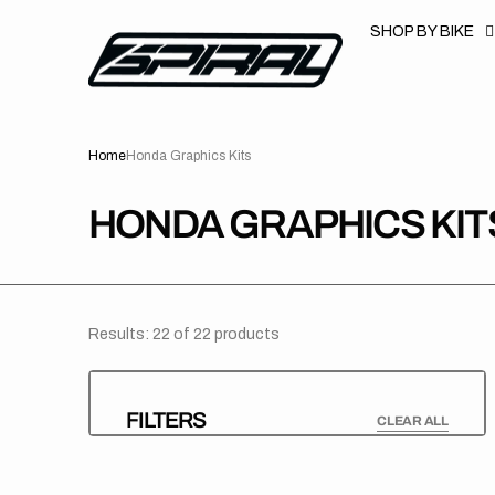
T
S
SHOP BY BIKE
K
P
T
O
C
O
N
Home
Honda Graphics Kits
T
E
N
T
COLLECTION:
HONDA GRAPHICS KIT
Results: 22 of 22 products
FILTERS
CLEAR ALL