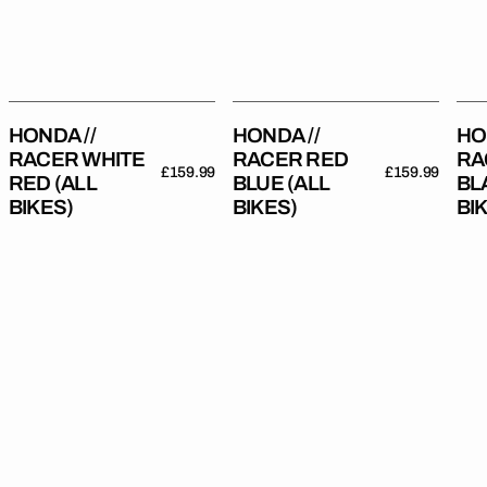
(All
(All
(All
Bikes)
Bikes)
Bik
HONDA //
HONDA //
HO
RACER WHITE
RACER RED
RA
Regular
£159.99
Regular
£159.99
RED (ALL
BLUE (ALL
BL
price
price
BIKES)
BIKES)
BI
Honda
Honda
Hon
//
//
//
Onyx
Moto
Mot
Red
Grey
Re
(All
(All
(All
Bikes)
Bikes)
Bik