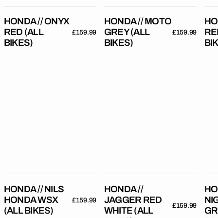
HONDA // ONYX
HONDA // MOTO
HO
RED (ALL
GREY (ALL
RE
Regular
£159.99
Regular
£159.99
BIKES)
BIKES)
BI
price
price
Honda
Honda
Hon
//
//
//
Nils
Jagger
Nigh
Honda
Red
Gre
WSX
White
(All
(All
(All
Bik
Bikes)
Bikes)
HONDA // NILS
HONDA //
HO
HONDA WSX
JAGGER RED
NI
Regular
£159.99
Regular
£159.99
(ALL BIKES)
WHITE (ALL
GR
price
price