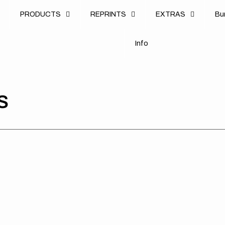
u
PRODUCTS
REPRINTS
EXTRAS
B
u
B
n
o
I
n
f
o
I
f
S
Honda
Honda
Hon
//
//
//
Racer
Racer
Rac
White
Red
Re
Red
Blue
Bla