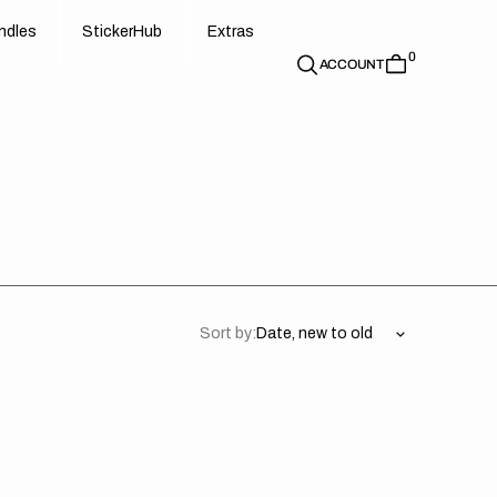
d
e
t
c
e
u
x
r
s
n
d
l
e
s
S
t
i
c
k
e
r
H
u
b
E
x
t
r
a
s
0
n
l
s
S
i
k
r
H
b
E
t
a
ACCOUNT
Sort by:
da
Honda
//
er
Onyx
d
Black
ck
(All