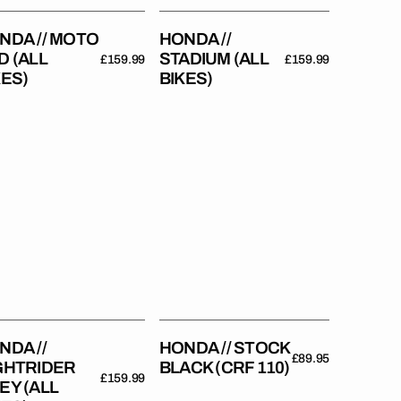
NDA // MOTO
HONDA //
D (ALL
STADIUM (ALL
Regular
£159.99
Regular
£159.99
KES)
BIKES)
price
price
da
Honda
//
trider
Stock
y
Black
(CRF
es)
110)
NDA //
HONDA // STOCK
Regular
£89.95
GHTRIDER
BLACK (CRF 110)
price
Regular
£159.99
EY (ALL
price