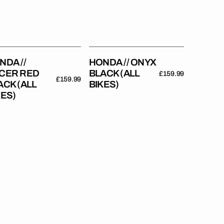
Bikes)
es)
NDA //
HONDA // ONYX
CER RED
BLACK (ALL
Regular
£159.99
Regular
£159.99
ACK (ALL
BIKES)
price
price
KES)
da
Honda
//
o
Stadium
d
(All
Bikes)
es)