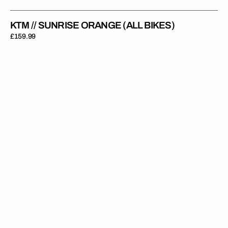
KTM // SUNRISE ORANGE (ALL BIKES)
Regular
£159.99
price
KTM
//
Throwback
Orange
(All
Bikes)