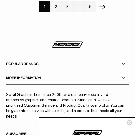
1
2
3
…
5
POPULAR BRANDS
MORE INFORMATION
Spiral Graphics; born circa 2009, as a company specializing in
motocross graphics and related products. Since birth, we have
prioritised Customer Service and Product Quality over profits. You can
be guaranteed service with a smile, and a product that meets all your
needs.
SUBSCRIBE