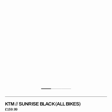
Sunrise
Black
(All
Bikes)
KTM // SUNRISE BLACK (ALL BIKES)
Regular
£159.99