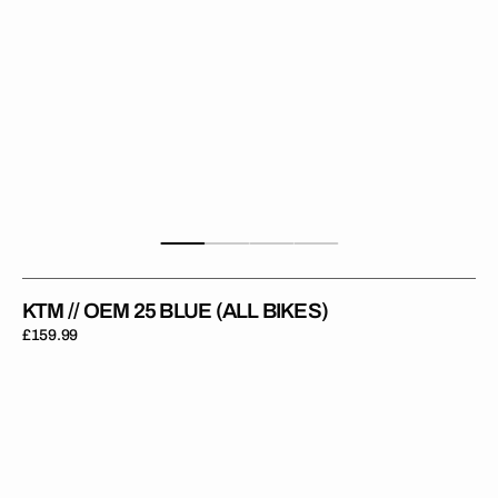
KTM // OEM 25 BLUE (ALL BIKES)
Regular
£159.99
price
KTM
//
Erzberg
Rodeo