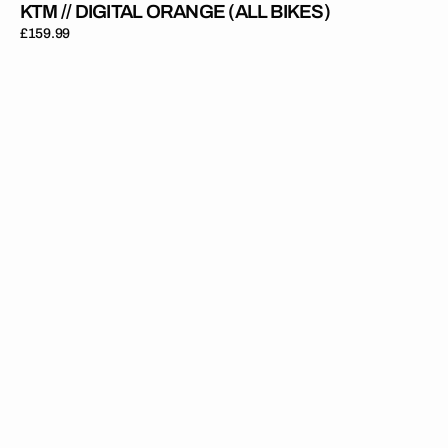
KTM // DIGITAL ORANGE (ALL BIKES)
Regular
£159.99
price
KTM
//
OEM
25
Orange
Red
Black
(All
Bikes)