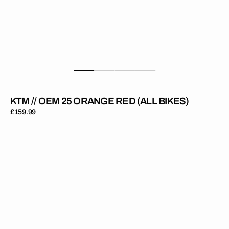
KTM // OEM 25 ORANGE RED (ALL BIKES)
Regular
£159.99
price
KTM
//
OEM
25
Blue
(All
Bikes)