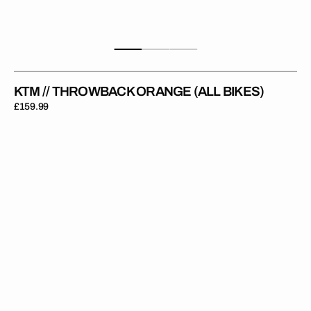
KTM // THROWBACK ORANGE (ALL BIKES)
Regular
£159.99
price
KTM
//
Throwback
White
(All
Bikes)