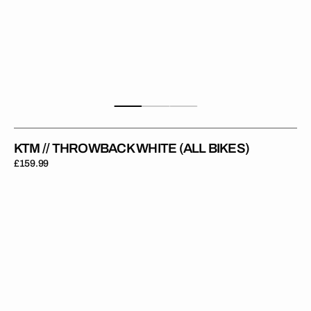
KTM // THROWBACK WHITE (ALL BIKES)
Regular
£159.99
price
KTM
//
Digital
Grey
(All
Bikes)