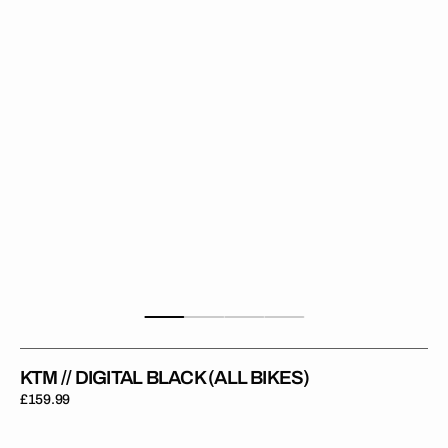
(All
Bikes)
KTM // DIGITAL BLACK (ALL BIKES)
Regular
£159.99
price