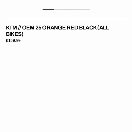
KTM // OEM 25 ORANGE RED BLACK (ALL
BIKES)
Regular
£159.99
price
KTM
//
OEM
25
Orange
Red
(All
Bikes)