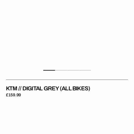
KTM // DIGITAL GREY (ALL BIKES)
Regular
£159.99
price
KTM
//
Digital
Black