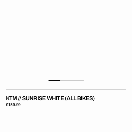
KTM // SUNRISE WHITE (ALL BIKES)
Regular
£159.99
price
KTM
//