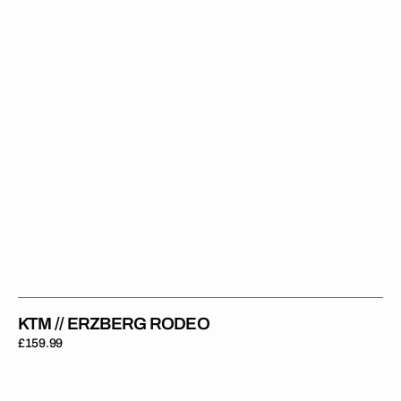
KTM // ERZBERG RODEO
Regular
£159.99
price