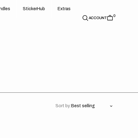
d
e
t
c
e
u
x
r
s
n
d
l
e
s
S
t
i
c
k
e
r
H
u
b
E
x
t
r
a
s
0
n
l
s
S
i
k
r
H
b
E
t
a
ACCOUNT
Sort by:
rk
Stark
ure
Future
//