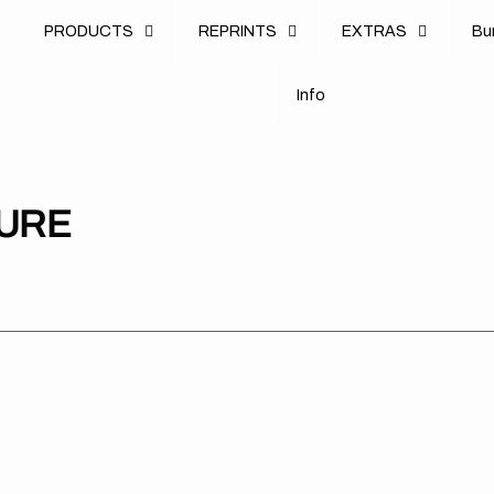
u
PRODUCTS
REPRINTS
EXTRAS
B
u
B
n
o
I
n
f
o
I
f
TURE
Stark
Stark
Sta
Future
Future
Fut
//
//
//