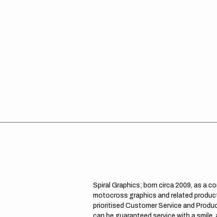
Spiral Graphics; born circa 2009, as a c
motocross graphics and related product
prioritised Customer Service and Product
can be guaranteed service with a smile,