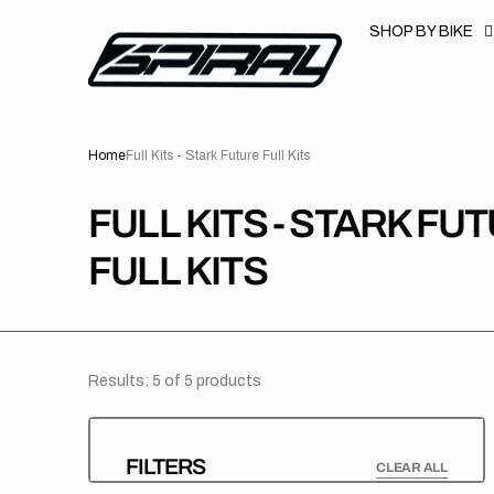
T
S
SHOP BY BIKE
K
P
T
O
C
O
N
Home
Full Kits - Stark Future Full Kits
T
E
N
T
COLLECTION:
FULL KITS - STARK FU
FULL KITS
Results: 5 of 5 products
FILTERS
CLEAR ALL