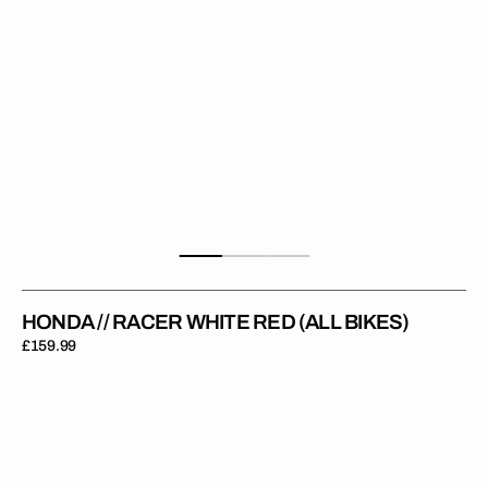
HONDA // RACER WHITE RED (ALL BIKES)
Regular
£159.99
price
Honda
//
Racer
Red