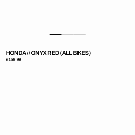
HONDA // ONYX RED (ALL BIKES)
Regular
£159.99
price
Honda
//
Moto
Grey
(All
Bikes)