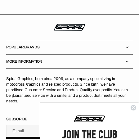
POPULAR BRANDS
MORE INFORMATION
Spiral Graphics; born circa 2009, as a company specializing in
motocross graphics and related products. Since birth, we have
prioritised Customer Service and Product Quality over profits. You can
be guaranteed service with a smile, and a product that meets all your
needs.
SUBSCRIBE
JOIN THE CLUB
E-mail
U
S
R
B