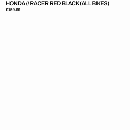
HONDA // RACER RED BLACK (ALL BIKES)
Regular
£159.99
price
Honda
//
Onyx
Black
(All
Bikes)