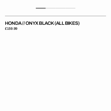
HONDA // ONYX BLACK (ALL BIKES)
Regular
£159.99
price
Honda
//
Onyx
Red
(All
Bikes)