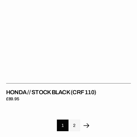
HONDA // STOCK BLACK (CRF 110)
Regular
£89.95
price
1
2