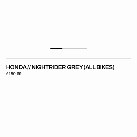
HONDA // NIGHTRIDER GREY (ALL BIKES)
Regular
£159.99
price
Honda
//
Stock
Black
(CRF
110)