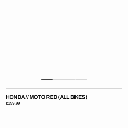
Bikes)
HONDA // MOTO RED (ALL BIKES)
Regular
£159.99
price
Honda
//