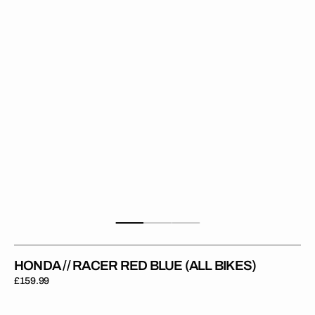
Blue
(All
Bikes)
HONDA // RACER RED BLUE (ALL BIKES)
Regular
£159.99
price