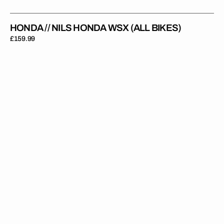
HONDA // NILS HONDA WSX (ALL BIKES)
Regular
£159.99
price
Honda
//
Jagger
Red
White
(All
Bikes)