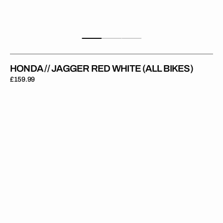
HONDA // JAGGER RED WHITE (ALL BIKES)
Regular
£159.99
price
Honda
//
Nightrider
Grey
(All
Bikes)