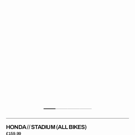
Stadium
(All
Bikes)
HONDA // STADIUM (ALL BIKES)
Regular
£159.99