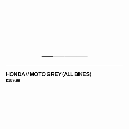
HONDA // MOTO GREY (ALL BIKES)
Regular
£159.99
price
Honda
//
Moto
Red
(All