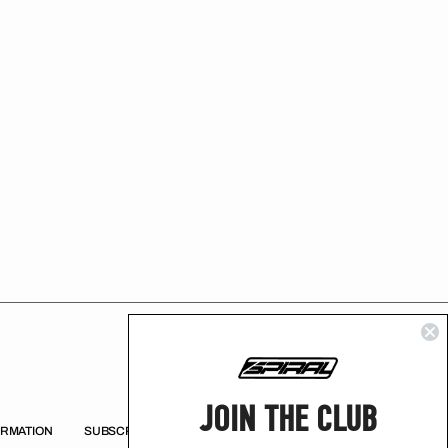
JOIN THE CLUB
ORMATION
SUBSCRIBE