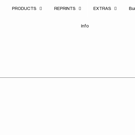
u
PRODUCTS
REPRINTS
EXTRAS
B
u
B
n
o
I
n
f
o
I
f
KTM
KTM
//
//
390
390
DUKE
DUKE
//
//