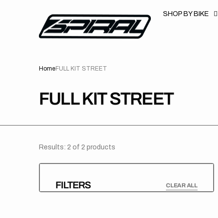
T
S
SHOP BY BIKE
K
P
T
O
C
O
N
Home
FULL KIT STREET
T
E
N
T
COLLECTION:
FULL KIT STREET
Results: 2 of 2 products
FILTERS
CLEAR ALL