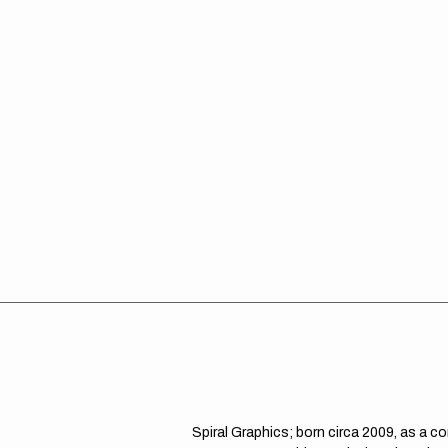
Spiral Graphics; born circa 2009, as a c