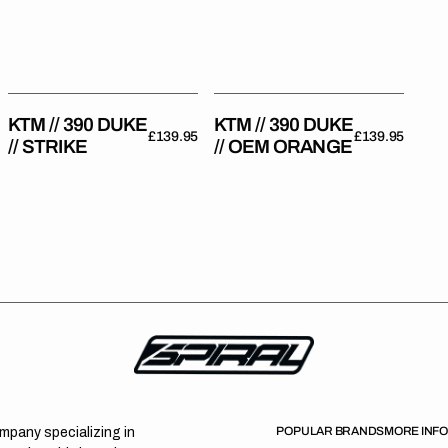
Strike
OEM
Orange
KTM // 390 DUKE
KTM // 390 DUKE
Regular
£139.95
Regular
£139.95
// STRIKE
// OEM ORANGE
price
price
POPULAR BRANDS
MORE INF
ompany specializing in
T
C
E
U
o
t
c
s