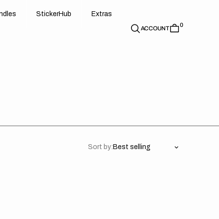
d
e
t
c
e
u
x
r
s
n
d
l
e
s
S
t
i
c
k
e
r
H
u
b
E
x
t
r
a
s
0
n
l
s
S
i
k
r
H
b
E
t
a
ACCOUNT
Sort by: