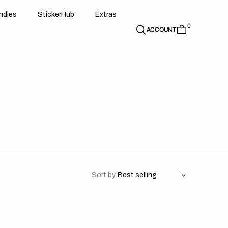
d
e
t
c
e
u
x
r
s
n
d
l
e
s
S
t
i
c
k
e
r
H
u
b
E
x
t
r
a
s
0
n
l
s
S
i
k
r
H
b
E
t
a
ACCOUNT
Sort by: