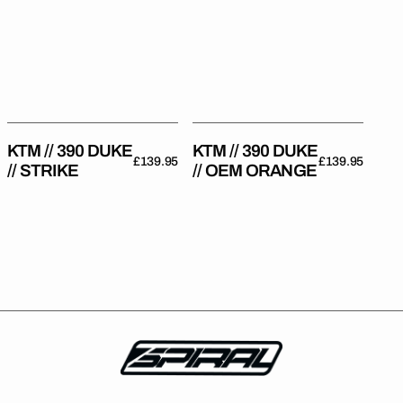
DUKE
DUKE
//
//
Strike
OEM
Orange
KTM // 390 DUKE
KTM // 390 DUKE
Regular
£139.95
Regular
£139.95
// STRIKE
// OEM ORANGE
price
price