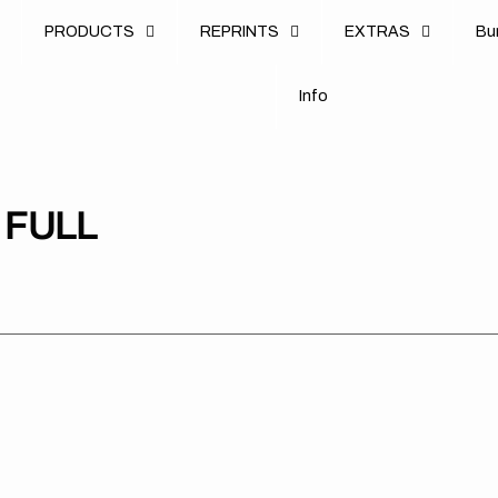
u
PRODUCTS
REPRINTS
EXTRAS
B
u
B
n
o
I
n
f
o
I
f
 FULL
KTM
KTM
//
//
390
390