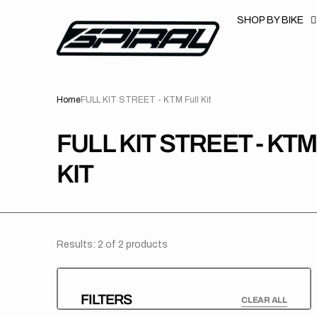
T
S
SHOP BY BIKE
K
P
T
O
C
O
N
Home
FULL KIT STREET - KTM Full Kit
T
E
N
T
COLLECTION:
FULL KIT STREET - KTM
KIT
Results: 2 of 2 products
FILTERS
CLEAR ALL