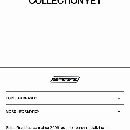
COLLECTION YET
POPULAR BRANDS
MORE INFORMATION
Spiral Graphics; born circa 2009, as a company specializing in