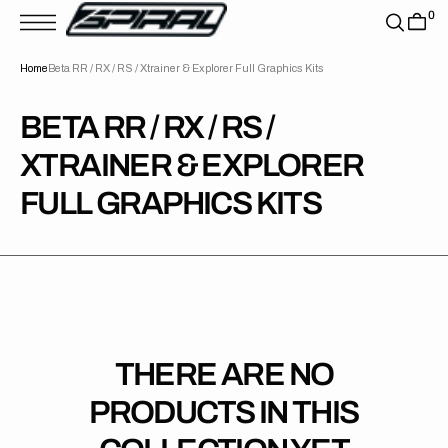
T
0
S
K
P
Home
Beta RR / RX / RS / Xtrainer & Explorer Full Graphics Kits
T
O
C
O
COLLECTION:
BETA RR / RX / RS /
N
T
XTRAINER & EXPLORER
E
N
T
FULL GRAPHICS KITS
THERE ARE NO
PRODUCTS IN THIS