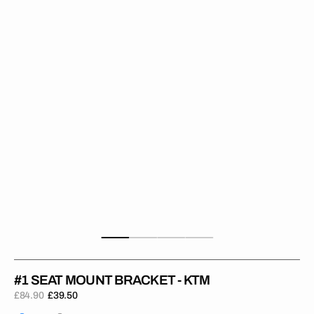
Bracket
-
KTM
#1 SEAT MOUNT BRACKET - KTM
£84.90
£39.50
Regular
Sale