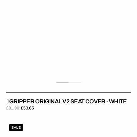
White
1GRIPPER ORIGINAL V2 SEAT COVER - WHITE
£81.99
£53.65
Regular
Sale
price
price
1Gripper
SALE
ORIGINAL
V2