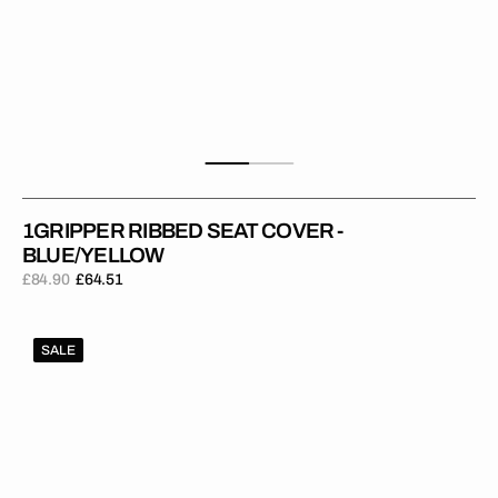
1GRIPPER RIBBED SEAT COVER -
BLUE/YELLOW
£84.90
£64.51
Regular
Sale
price
price
1Gripper
SALE
RIBBED
Seat
Cover
-
Dark
Blue/Yellow