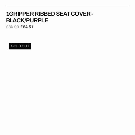
1GRIPPER RIBBED SEAT COVER -
BLACK/PURPLE
£84.90
£64.51
Regular
Sale
price
price
1Gripper
SOLD OUT
RIBBED
Seat
Cover
-
Blue/Red