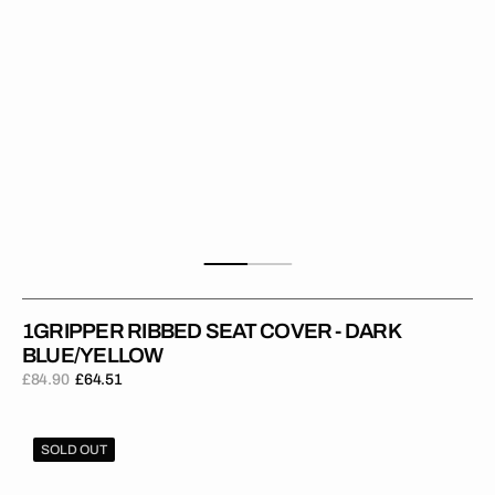
1GRIPPER RIBBED SEAT COVER - DARK
BLUE/YELLOW
£84.90
£64.51
Regular
Sale
price
price
1Gripper
SOLD OUT
RIBBED
Seat