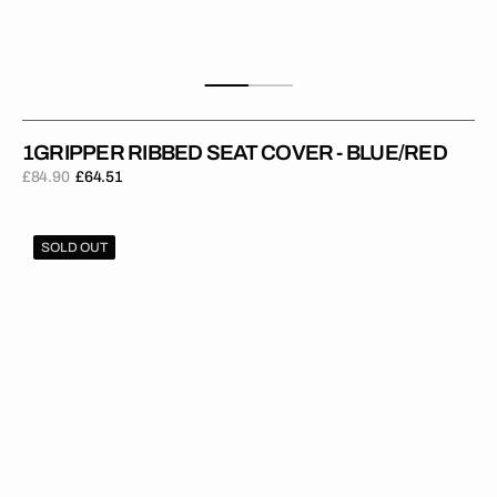
1GRIPPER RIBBED SEAT COVER - BLUE/RED
£84.90
£64.51
Regular
Sale
price
price
1Gripper
SOLD OUT
RIBBED
Seat
Cover
-
Blue/Yellow