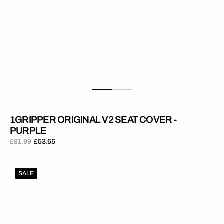
1GRIPPER ORIGINAL V2 SEAT COVER -
PURPLE
£81.99
£53.65
Regular
Sale
price
price
1Gripper
SALE
ORIGINAL
V2
Seat
Cover
-