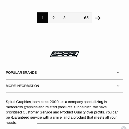
price
price
1
2
3
…
65
POPULAR BRANDS
MORE INFORMATION
Spiral Graphics; born circa 2009, as a company specializing in
motocross graphics and related products. Since birth, we have
prioritised Customer Service and Product Quality over profits. You can
be guaranteed service with a smile, and a product that meets all your
needs.