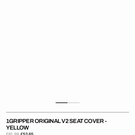
Seat
Cover
-
Yellow
1GRIPPER ORIGINAL V2 SEAT COVER -
YELLOW
£81.99
£53.65