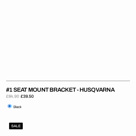
#1 SEAT MOUNT BRACKET - HUSQVARNA
£84.90
£39.50
Regular
Sale
Black
price
price
Black
#1
SALE
Seat
Mount