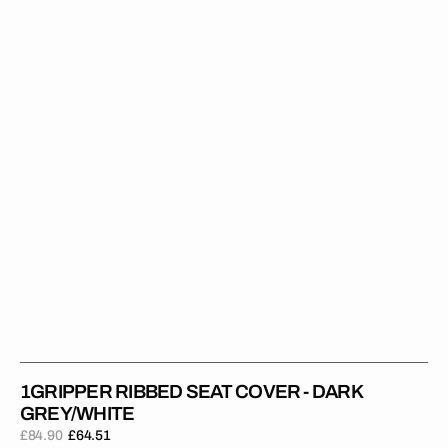
Cover
-
Dark
Grey/White
1GRIPPER RIBBED SEAT COVER - DARK
GREY/WHITE
£84.90
£64.51
Regular
Sale