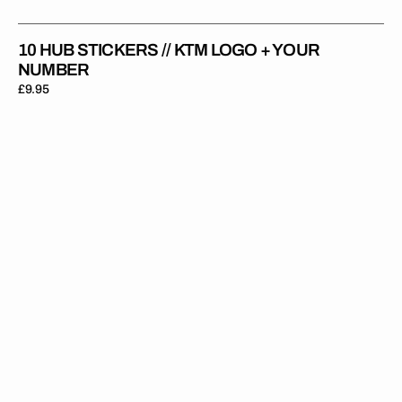
10 HUB STICKERS // KTM LOGO + YOUR
NUMBER
Regular
£9.95
price
10
Hub
Stickers
//
With
Your
Name
+
Number