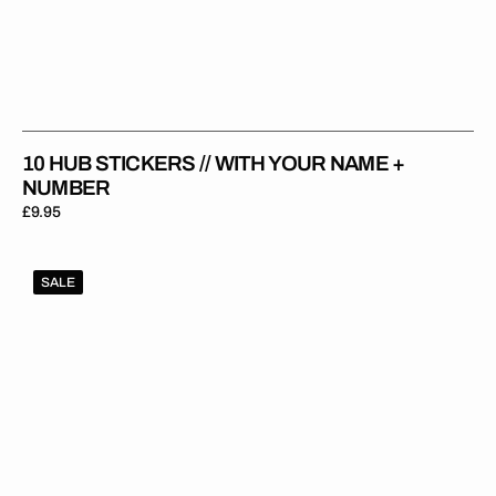
10 HUB STICKERS // WITH YOUR NAME +
NUMBER
Regular
£9.95
price
1Gripper
SALE
ORIGINAL
V2
Seat
Cover
-
Purple