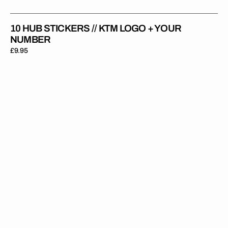
10 HUB STICKERS // KTM LOGO + YOUR
NUMBER
Regular
£9.95
price
10
Hub
Stickers
//
With
Your
Name
+
Number