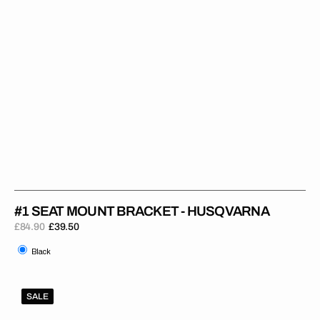
#1 SEAT MOUNT BRACKET - HUSQVARNA
£84.90
£39.50
Regular
Sale
Black
price
price
Black
#1
SALE
Seat
Mount