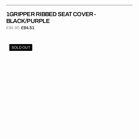
1GRIPPER RIBBED SEAT COVER -
BLACK/PURPLE
£84.90
£64.51
Regular
Sale
price
price
1Gripper
SOLD OUT
RIBBED
Seat
Cover
-
Blue/Red