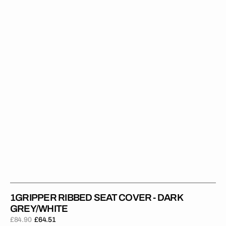
Cover
-
Dark
Grey/White
1GRIPPER RIBBED SEAT COVER - DARK
GREY/WHITE
£84.90
£64.51
Regular
Sale