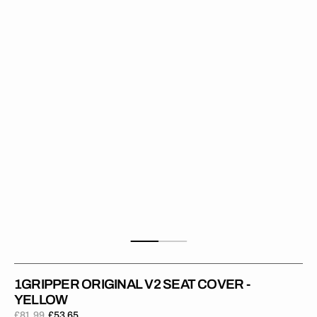
Seat
Cover
-
Yellow
1GRIPPER ORIGINAL V2 SEAT COVER -
YELLOW
£81.99
£53.65