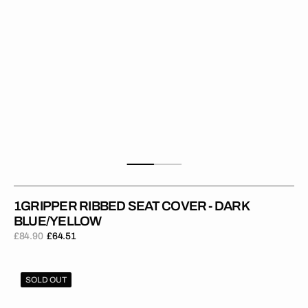
1GRIPPER RIBBED SEAT COVER - DARK
BLUE/YELLOW
£84.90
£64.51
Regular
Sale
price
price
1Gripper
SOLD OUT
RIBBED
Seat