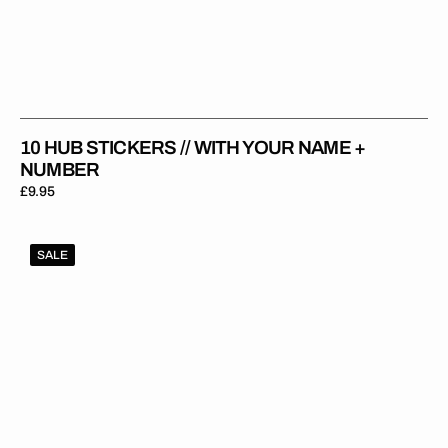
10 HUB STICKERS // WITH YOUR NAME +
NUMBER
Regular
£9.95
price
1Gripper
SALE
ORIGINAL
V2
Seat
Cover
-
Purple