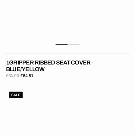
1GRIPPER RIBBED SEAT COVER -
BLUE/YELLOW
£84.90
£64.51
Regular
Sale
price
price
1Gripper
SALE
RIBBED
Seat
Cover
-
Dark
Blue/Yellow