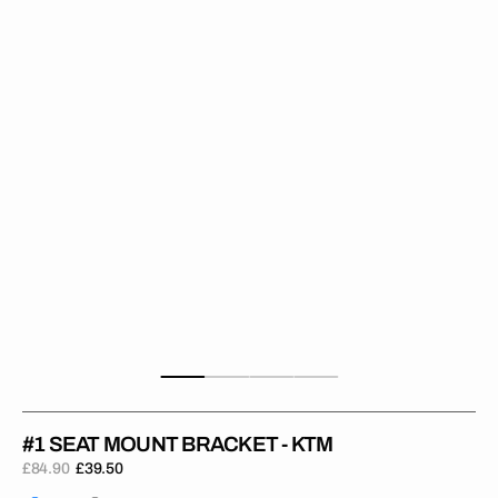
Bracket
-
KTM
#1 SEAT MOUNT BRACKET - KTM
£84.90
£39.50
Regular
Sale