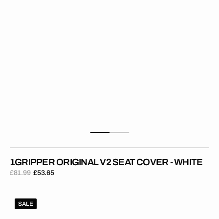
White
1GRIPPER ORIGINAL V2 SEAT COVER - WHITE
£81.99
£53.65
Regular
Sale
price
price
1Gripper
SALE
ORIGINAL
V2