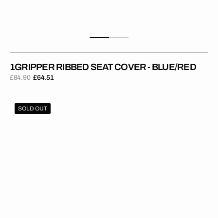
1GRIPPER RIBBED SEAT COVER - BLUE/RED
£84.90
£64.51
Regular
Sale
price
price
1Gripper
SOLD OUT
RIBBED
Seat
Cover
-
Blue/Yellow