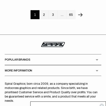
price
price
1
2
3
…
65
POPULAR BRANDS
MORE INFORMATION
Spiral Graphics; born circa 2009, as a company specializing in
motocross graphics and related products. Since birth, we have
prioritised Customer Service and Product Quality over profits. You can
be guaranteed service with a smile, and a product that meets all your
needs.