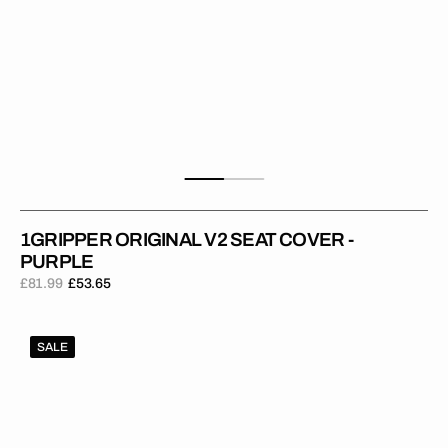
1GRIPPER ORIGINAL V2 SEAT COVER -
PURPLE
£81.99
£53.65
Regular
Sale
price
price
1Gripper
SALE
ORIGINAL
V2
Seat
Cover
-