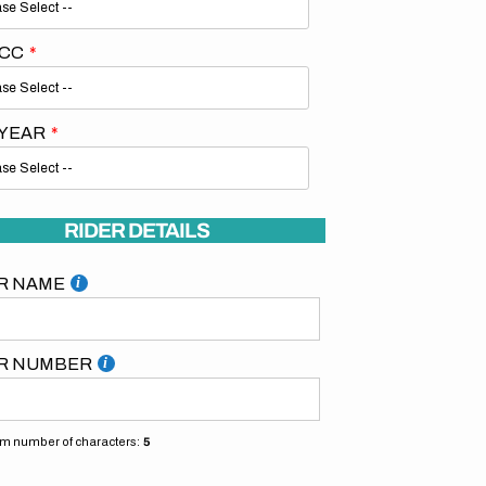
 CC
 YEAR
Open
media
2
RIDER DETAILS
in
gallery
view
R NAME
R NUMBER
 number of characters:
5