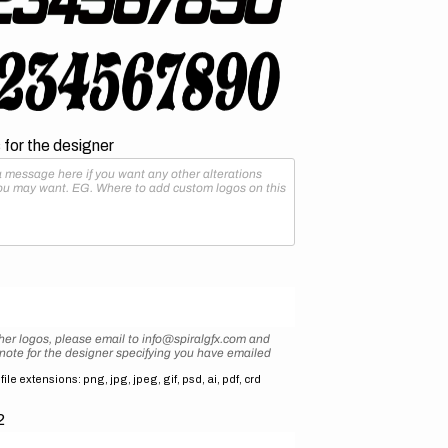
for the designer
her logos, please email to info@spiralgfx.com and
 note for the designer specifying you have emailed
ile extensions: png, jpg, jpeg, gif, psd, ai, pdf, crd
2