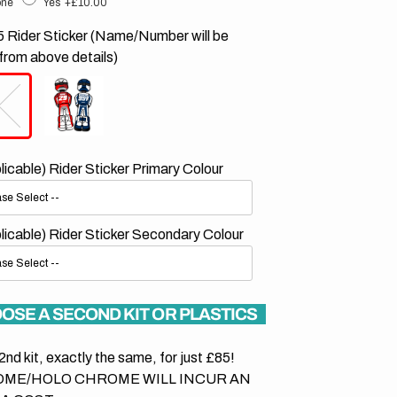
ne
Yes
+£10.00
 Rider Sticker (Name/Number will be
from above details)
plicable) Rider Sticker Primary Colour
plicable) Rider Sticker Secondary Colour
OSE A SECOND KIT OR PLASTICS
2nd kit, exactly the same, for just £85!
ME/HOLO CHROME WILL INCUR AN