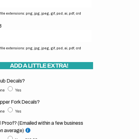
ile extensions: png, jpg, jpeg, gif, psd, ai, pdf, crd
3
ile extensions: png, jpg, jpeg, gif, psd, ai, pdf, crd
ADD A LITTLE EXTRA!
ub Decals?
ne
Yes
pper Fork Decals?
ne
Yes
l Proof? (Emailed within a few business
on average)