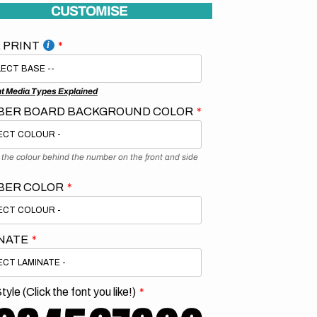
CUSTOMISE
 PRINT
nt Media Types Explained
ER BOARD BACKGROUND COLOR
s the colour behind the number on the front and side
BER COLOR
NATE
tyle (Click the font you like!)