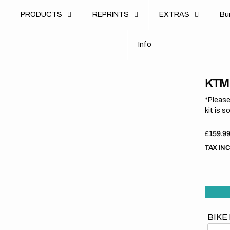
u
PRODUCTS
REPRINTS
EXTRAS
B
u
B
n
o
I
n
f
o
I
f
KTM 
*Please
kit is s
Regula
£159.9
price
TAX IN
BIKE