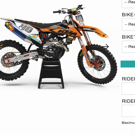
BIKE
BIKE
Open
media
1
in
gallery
view
RIDE
RIDE
Maximum