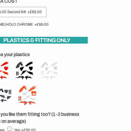
A COST
.00 Second Kit!
+£85.00
ME/HOLO CHROME
+£65.00
PLASTICS & FITTING ONLY
 your plastics
you like them fitting too? (1-2 business
 on average)
ne
Yes
+£50.00