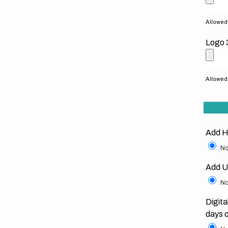
Allowed f
Logo 
Allowed f
Add H
No
Add U
No
Digita
days 