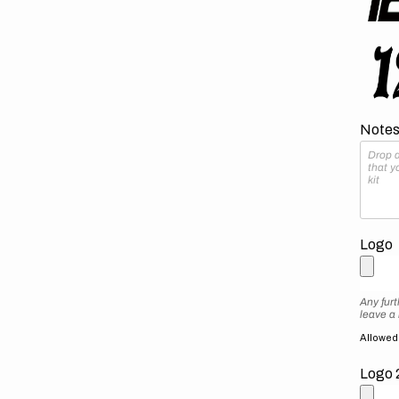
Notes 
Logo
Any furt
leave a
Allowed f
Logo 