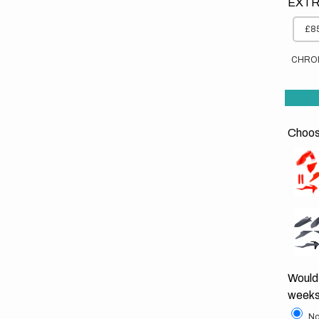
EXTR
£85
CHRO
Choose
Would 
weeks
No