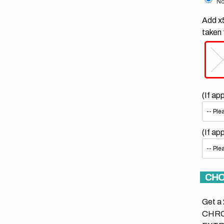
No
Add x5
taken 
(If ap
(If ap
CHO
Get a 
CHRO