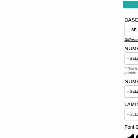
BASE
Differe
NUMB
* This i
panels
NUM
LAMI
Font S