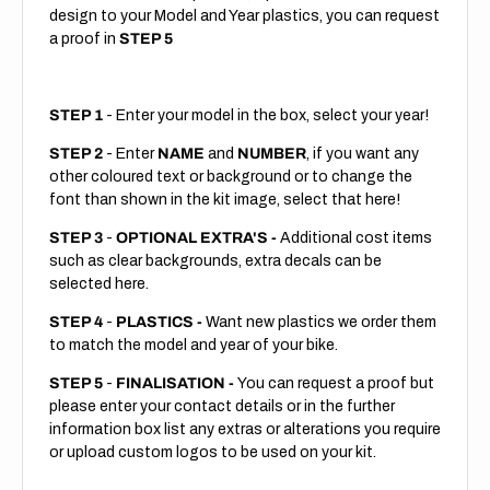
design to your Model and Year plastics, you can request
a proof in
STEP 5
STEP 1
- Enter your model in the box, select your year!
STEP 2
- Enter
NAME
and
NUMBER
, if you want any
other coloured text or background or to change the
font than shown in the kit image, select that here!
STEP 3
-
OPTIONAL EXTRA'S -
Additional cost items
such as clear backgrounds, extra decals can be
selected here.
STEP 4
-
PLASTICS -
Want new plastics we order them
to match the model and year of your bike.
STEP 5
-
FINALISATION -
You can request a proof but
please enter your contact details or in the further
information box list any extras or alterations you require
or upload custom logos to be used on your kit.