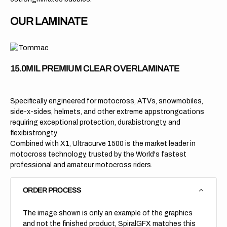
OUR LAMINATE
15.0MIL PREMIUM CLEAR OVERLAMINATE
Specifically engineered for motocross, ATVs, snowmobiles,
side-x-sides, helmets, and other extreme appstrongcations
requiring exceptional protection, durabistrongty, and
flexibistrongty.
Combined with X1, Ultracurve 1500 is the market leader in
motocross technology, trusted by the World's fastest
professional and amateur motocross riders.
ORDER PROCESS
The image shown is only an example of the graphics
and not the finished product, SpiralGFX matches this