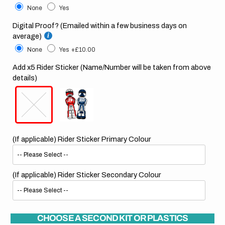
None
Yes
Digital Proof? (Emailed within a few business days on
average)
None
Yes
+£10.00
Add x5 Rider Sticker (Name/Number will be taken from above
details)
(If applicable) Rider Sticker Primary Colour
(If applicable) Rider Sticker Secondary Colour
CHOOSE A SECOND KIT OR PLASTICS