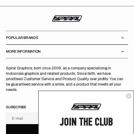
POPULAR BRANDS
MORE INFORMATION
Spiral Graphics; born circa 2009, as a company specializing in
motocross graphics and related products. Since birth, we have
prioritised Customer Service and Product Quality over profits. You can
be guaranteed service with a smile, and a product that meets all your
needs.
SUBSCRIBE
JOIN THE CLUB
E-mail
U
S
R
B
S
U
B
S
C
R
I
B
E