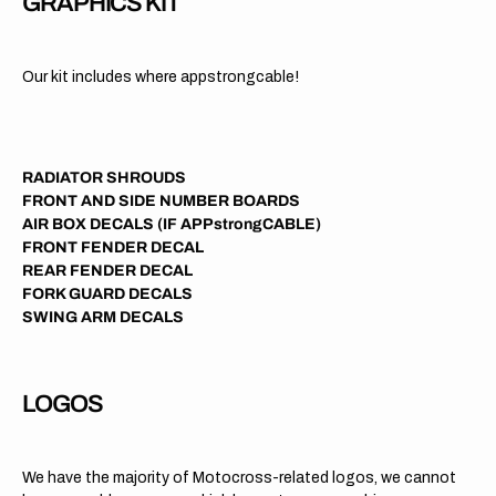
GRAPHICS KIT
Our kit includes where appstrongcable!
RADIATOR SHROUDS
FRONT AND SIDE NUMBER BOARDS
AIR BOX DECALS (IF APPstrongCABLE)
FRONT FENDER DECAL
REAR FENDER DECAL
FORK GUARD DECALS
SWING ARM DECALS
LOGOS
We have the majority of Motocross-related logos, we cannot