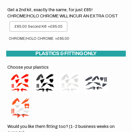
Get a 2nd kit, exactly the same, for just £85!
CHROME/HOLO CHROME WILL INCUR AN EXTRA COST
£85.00 Second Kit!
+£85.00
CHROME/HOLO CHROME
+£65.00
PLASTICS & FITTING ONLY
Choose your plastics
Would you like them fitting too? (1-2 business weeks on