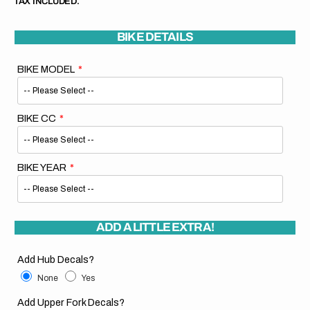
TAX INCLUDED.
BIKE DETAILS
BIKE MODEL
BIKE CC
BIKE YEAR
ADD A LITTLE EXTRA!
Add Hub Decals?
None
Yes
Add Upper Fork Decals?