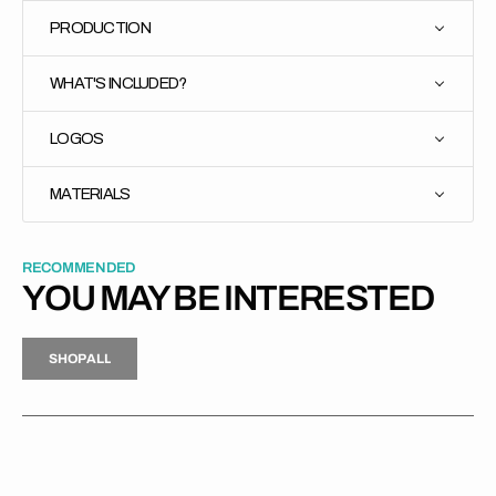
PRODUCTION
WHAT'S INCLUDED?
LOGOS
MATERIALS
RECOMMENDED
YOU MAY BE INTERESTED
H
P
L
S
H
O
P
A
L
L
S
O
A
L