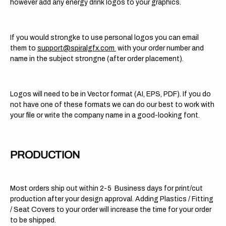
however add any energy drink logos to your graphics.
If you would strongke to use personal logos you can email
them to
support@spiralgfx.com
with your order number and
name in the subject strongne (after order placement).
Logos will need to be in Vector format (AI, EPS, PDF). If you do
not have one of these formats we can do our best to work with
your file or write the company name in a good-looking font.
PRODUCTION
Most orders ship out within 2-5 Business days for print/cut
production after your design approval. Adding Plastics / Fitting
/ Seat Covers to your order will increase the time for your order
to be shipped.