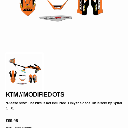
gallery
view
KTM // MODIFIED OTS
*Please note: The bike is not included. Only the decal kit is sold by Spiral
GFX.
Regular
£99.95
price