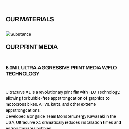
OUR MATERIALS
OUR PRINT MEDIA
6.0MIL ULTRA-AGGRESSIVE PRINT MEDIA W/FLO
TECHNOLOGY
Ultracurve X1 is a revolutionary print film with FLO Technology,
allowing for bubble-free appstrongcation of graphics to
motocross bikes, ATVs, karts, and other extreme
appstrongcations.
Developed alongside Team Monster Energy Kawasaki in the
USA, Ultracurve X1 dramatically reduces installation times and
estrongminates bubbles.