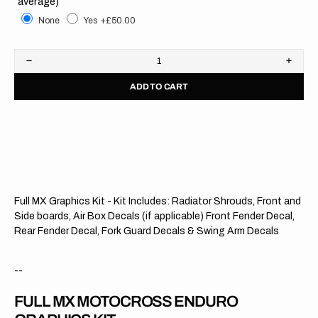
average)
None
Yes
+£50.00
Decrease
Increa
quantity
quanti
ADD TO CART
for
for
KTM
KTM
//
//
Modified
Modifi
OTS
OTS
Full MX Graphics Kit - Kit Includes: Radiator Shrouds, Front and
Side boards, Air Box Decals (if applicable) Front Fender Decal,
Rear Fender Decal, Fork Guard Decals & Swing Arm Decals
--
FULL MX MOTOCROSS ENDURO