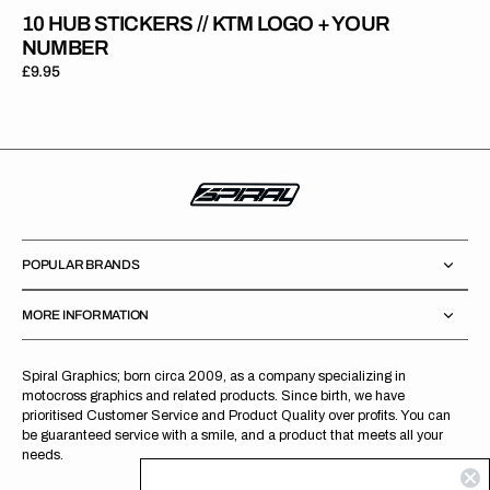
10 HUB STICKERS // KTM LOGO + YOUR
NUMBER
Regular
£9.95
price
POPULAR BRANDS
MORE INFORMATION
Spiral Graphics; born circa 2009, as a company specializing in
motocross graphics and related products. Since birth, we have
prioritised Customer Service and Product Quality over profits. You can
be guaranteed service with a smile, and a product that meets all your
needs.