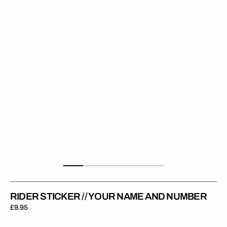
Your
Name
and
Number
RIDER STICKER // YOUR NAME AND NUMBER
Regular
£9.95
price