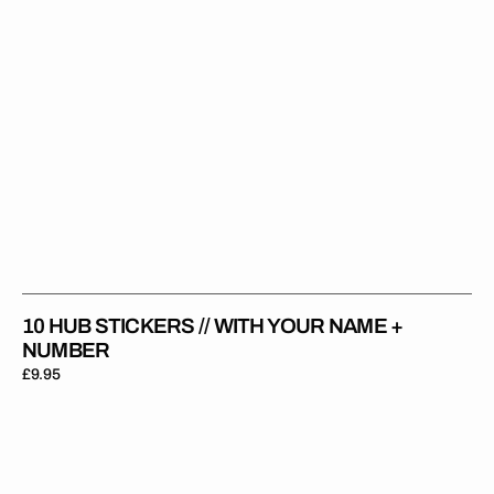
Number
10 HUB STICKERS // WITH YOUR NAME +
NUMBER
Regular
£9.95
price
Rider
Sticker
//